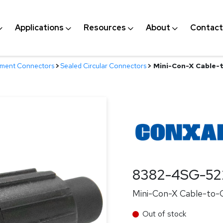
Applications
Resources
About
Contact
nment Connectors
>
Sealed Circular Connectors
>
Mini-Con-X Cable-t
8382-4SG-52
Mini-Con-X Cable-to-Ca
Out of stock