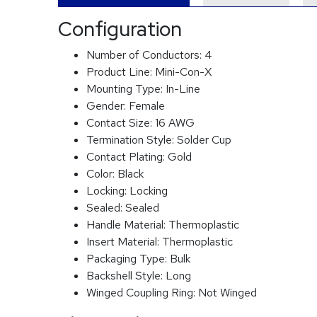
Configuration
Number of Conductors:
4
Product Line:
Mini-Con-X
Mounting Type:
In-Line
Gender:
Female
Contact Size:
16 AWG
Termination Style:
Solder Cup
Contact Plating:
Gold
Color:
Black
Locking:
Locking
Sealed:
Sealed
Handle Material:
Thermoplastic
Insert Material:
Thermoplastic
Packaging Type:
Bulk
Backshell Style:
Long
Winged Coupling Ring:
Not Winged