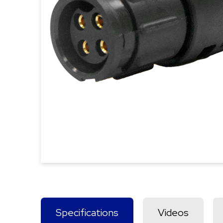
Specifications
Videos