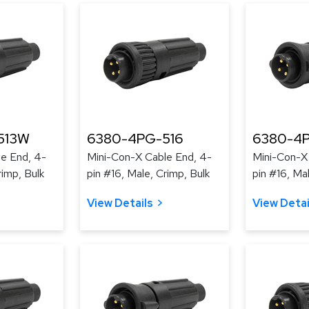
513W
6380-4PG-516
6380-4
e End, 4-
Mini-Con-X Cable End, 4-
Mini-Con-X
rimp, Bulk
pin #16, Male, Crimp, Bulk
pin #16, Ma
View Details
View Detai