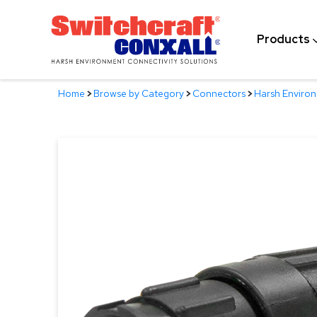
Skip
to
Products
Main
Content
Home
>
Browse by Category
>
Connectors
>
Harsh Enviro