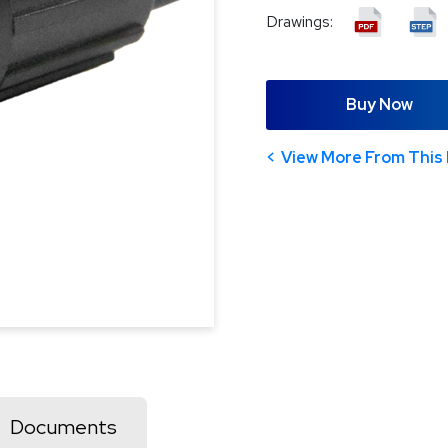
Drawings:
Buy Now
View More From This 
Documents