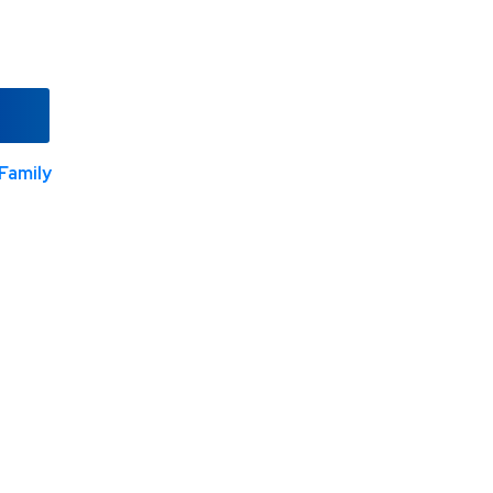
Family