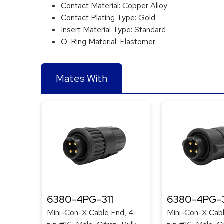
Contact Material:
Copper Alloy
Contact Plating Type:
Gold
Insert Material Type:
Standard
O-Ring Material:
Elastomer
Mates With
6380-4PG-311
6380-4PG-
Mini-Con-X Cable End, 4-
Mini-Con-X Cabl