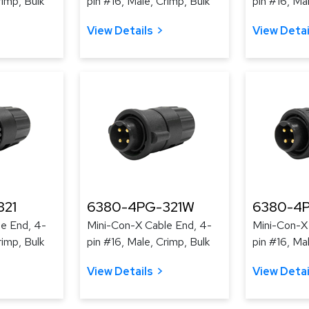
rimp, Bulk
pin #16, Male, Crimp, Bulk
pin #16, Ma
View Details
View Detai
321
6380-4PG-321W
6380-4
e End, 4-
Mini-Con-X Cable End, 4-
Mini-Con-X
rimp, Bulk
pin #16, Male, Crimp, Bulk
pin #16, Ma
View Details
View Detai