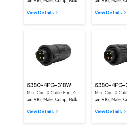
pin #16, Male, Crimp, Bulk
pin #16, Male, C
View Details
View Details
6380-4PG-318W
6380-4PG-
Mini-Con-X Cable End, 4-
Mini-Con-X Cabl
pin #16, Male, Crimp, Bulk
pin #16, Male, C
View Details
View Details