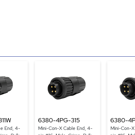
311W
6380-4PG-315
6380-4
e End, 4-
Mini-Con-X Cable End, 4-
Mini-Con-X