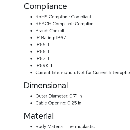
Compliance
RoHS Compliant:
Compliant
REACH Compliant:
Compliant
Brand:
Conxall
IP Rating:
IP67
IP65:
1
IP66:
1
IP67:
1
IP69K:
1
Current Interruption:
Not for Current Interrupti
Dimensional
Outer Diameter:
0.71 in
Cable Opening:
0.25 in
Material
Body Material:
Thermoplastic