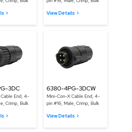
le, Crimp, Bulk
pin #16, Male, Crimp, Bulk
ls
View Details
PG-3DC
6380-4PG-3DCW
 Cable End, 4-
Mini-Con-X Cable End, 4-
le, Crimp, Bulk
pin #16, Male, Crimp, Bulk
ls
View Details