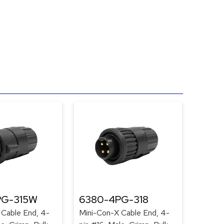
PG-315W
6380-4PG-318
 Cable End, 4-
Mini-Con-X Cable End, 4-