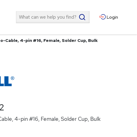
Search
Login
o-Cable, 4-pin #16, Female, Solder Cup, Bulk
2
ble, 4-pin #16, Female, Solder Cup, Bulk