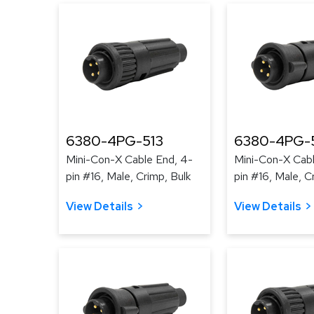
6380-4PG-513
6380-4PG-
Mini-Con-X Cable End, 4-
Mini-Con-X Cabl
pin #16, Male, Crimp, Bulk
pin #16, Male, C
View Details
View Details