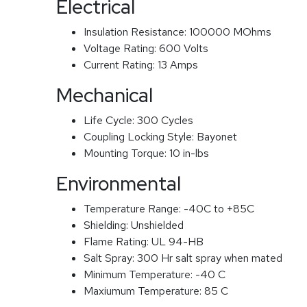
Electrical
Insulation Resistance:
100000 MOhms
Voltage Rating:
600 Volts
Current Rating:
13 Amps
Mechanical
Life Cycle:
300 Cycles
Coupling Locking Style:
Bayonet
Mounting Torque:
10 in-lbs
Environmental
Temperature Range:
-40C to +85C
Shielding:
Unshielded
Flame Rating:
UL 94-HB
Salt Spray:
300 Hr salt spray when mated
Minimum Temperature:
-40 C
Maxiumum Temperature:
85 C