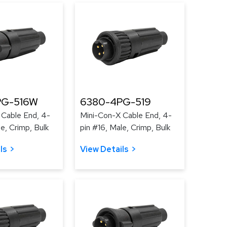
PG-516W
6380-4PG-519
 Cable End, 4-
Mini-Con-X Cable End, 4-
le, Crimp, Bulk
pin #16, Male, Crimp, Bulk
ls
View Details