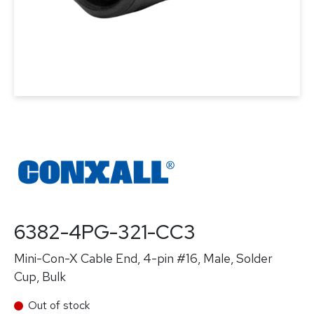
6382-4PG-321-CC3
Mini-Con-X Cable End, 4-pin #16, Male, Solder
Cup, Bulk
Out of stock