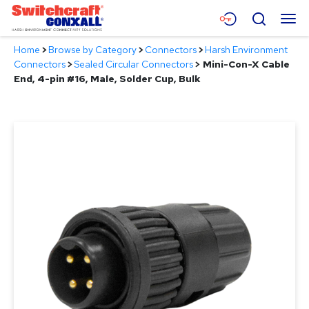
Skip
Menu
Search
to
Main
Home
>
Browse by Category
>
Connectors
>
Harsh Environment
Content
Products
Connectors
>
Sealed Circular Connectors
>
Mini-Con-X Cable
End, 4-pin #16, Male, Solder Cup, Bulk
Applications
Resources
About
Contact