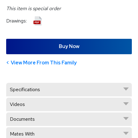
This item is special order
Drawings:
Buy Now
View More From This Family
Specifications
Videos
Documents
Mates With