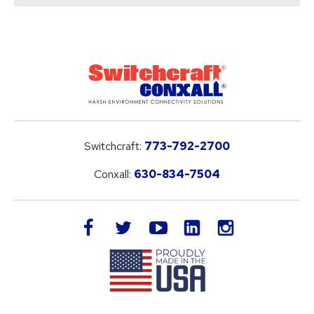
Switchcraft:
773-792-2700
Conxall:
630-834-7504
LinkedIn
facebook
twitter
youtube
instagram