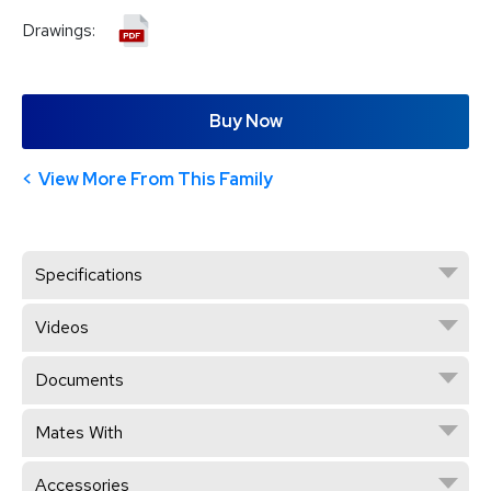
Drawings:
Buy Now
View More From This Family
Specifications
Videos
Documents
Mates With
Accessories