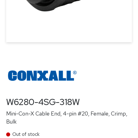
W6280-4SG-318W
Mini-Con-X Cable End, 4-pin #20, Female, Crimp,
Bulk
Out of stock