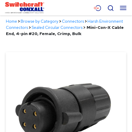
Skip
Menu
Search
to
Main
Home
>
Browse by Category
>
Connectors
>
Harsh Environment
Content
Products
Connectors
>
Sealed Circular Connectors
>
Mini-Con-X Cable
End, 4-pin #20, Female, Crimp, Bulk
Applications
Resources
About
Contact