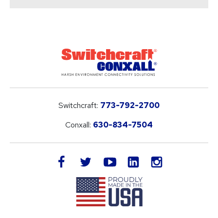
Switchcraft:
773-792-2700
Conxall:
630-834-7504
LinkedIn
facebook
twitter
youtube
instagram