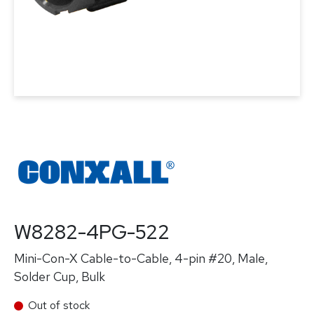
W8282-4PG-522
Mini-Con-X Cable-to-Cable, 4-pin #20, Male,
Solder Cup, Bulk
Out of stock