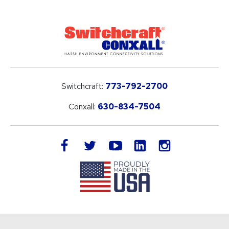
Switchcraft:
773-792-2700
Conxall:
630-834-7504
LinkedIn
facebook
twitter
youtube
instagram