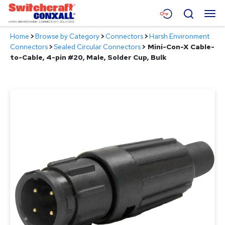
Skip
Menu
Search
to
Main
Home
>
Browse by Category
>
Connectors
>
Harsh Environment
Content
Products
Connectors
>
Sealed Circular Connectors
>
Mini-Con-X Cable-
to-Cable, 4-pin #20, Male, Solder Cup, Bulk
Applications
Resources
About
Contact