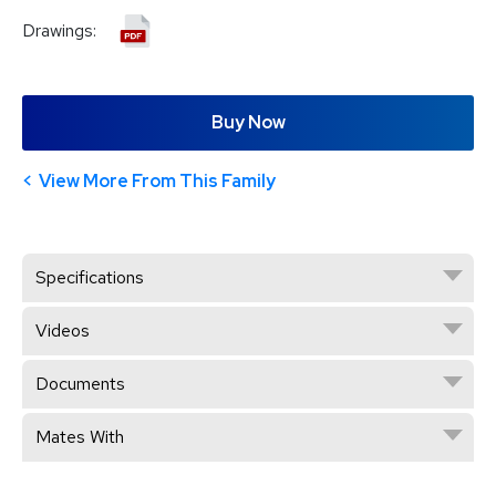
Drawings:
Buy Now
View More From This Family
Specifications
Videos
Documents
Mates With