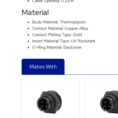
Cable Opening:
0.25 in
Material
Body Material:
Thermoplastic
Contact Material:
Copper Alloy
Contact Plating Type:
Gold
Insert Material Type:
UV Resistant
O-Ring Material:
Elastomer
Mates With