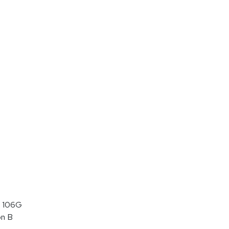
 106G
on B