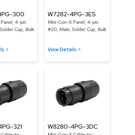
4PG-300
W7282-4PG-3ES
Panel, 4-pin
Mini-Con-X Panel, 4-pin
Solder Cup, Bulk
#20, Male, Solder Cup, Bulk
ls
View Details
4PG-321
W8280-4PG-3DC
 Cable-to-
Mini-Con-X Cable-to-