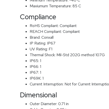
Minimum Temperature:
-40 C
Maxiumum Temperature:
85 C
Compliance
RoHS Compliant:
Compliant
REACH Compliant:
Compliant
Brand:
Conxall
IP Rating:
IP67
UV Rating:
F1
Thermal Shock:
Mil-Std 202G method 107G
IP65:
1
IP66:
1
IP67:
1
IP69K:
1
Current Interruption:
Not for Current Interrupti
Dimensional
Outer Diameter:
0.71 in