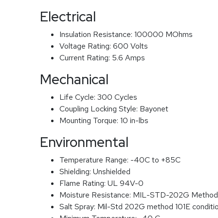
Electrical
Insulation Resistance:
100000 MOhms
Voltage Rating:
600 Volts
Current Rating:
5.6 Amps
Mechanical
Life Cycle:
300 Cycles
Coupling Locking Style:
Bayonet
Mounting Torque:
10 in-lbs
Environmental
Temperature Range:
-40C to +85C
Shielding:
Unshielded
Flame Rating:
UL 94V-0
Moisture Resistance:
MIL-STD-202G Method
Salt Spray:
Mil-Std 202G method 101E conditi