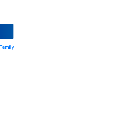
Family