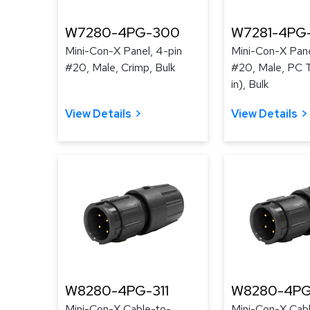
W7280-4PG-300
W7281-4PG
Mini-Con-X Panel, 4-pin
Mini-Con-X Pane
#20, Male, Crimp, Bulk
#20, Male, PC T
in), Bulk
View Details
View Details
W8280-4PG-311
W8280-4PG
Mini-Con-X Cable-to-
Mini-Con-X Cab