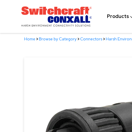
Skip
to
Products
Main
Content
Home
>
Browse by Category
>
Connectors
>
Harsh Enviro