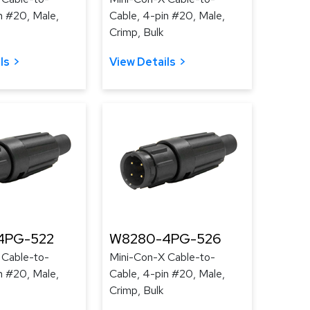
n #20, Male,
Cable, 4-pin #20, Male,
Crimp, Bulk
ls
View Details
4PG-522
W8280-4PG-526
 Cable-to-
Mini-Con-X Cable-to-
n #20, Male,
Cable, 4-pin #20, Male,
Crimp, Bulk