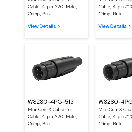
Cable, 4-pin #20, Male,
Cable, 4-pin #2
Crimp, Bulk
Crimp, Bulk
View Details
View Details
W8280-4PG-513
W8280-4PG
Mini-Con-X Cable-to-
Mini-Con-X Cab
Cable, 4-pin #20, Male,
Cable, 4-pin #2
Crimp, Bulk
Crimp, Bulk