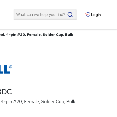
Search
Login
nd, 4-pin #20, Female, Solder Cup, Bulk
3DC
4-pin #20, Female, Solder Cup, Bulk