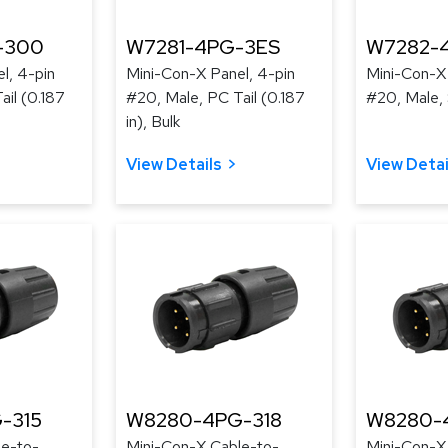
-300
W7281-4PG-3ES
W7282-
l, 4-pin
Mini-Con-X Panel, 4-pin
Mini-Con-X 
ail (0.187
#20, Male, PC Tail (0.187
#20, Male, 
in), Bulk
View Details
View Detai
-315
W8280-4PG-318
W8280-
le-to-
Mini-Con-X Cable-to-
Mini-Con-X