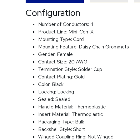
Configuration
Number of Conductors:
4
Product Line:
Mini-Con-X
Mounting Type:
Cord
Mounting Feature:
Daisy Chain Grommets
Gender:
Female
Contact Size:
20 AWG
Termination Style:
Solder Cup
Contact Plating:
Gold
Color:
Black
Locking:
Locking
Sealed:
Sealed
Handle Material:
Thermoplastic
Insert Material:
Thermoplastic
Packaging Type:
Bulk
Backshell Style:
Short
Winged Coupling Ring:
Not Winged