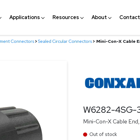
Applications
Resources
About
Contact
nment Connectors
>
Sealed Circular Connectors
>
Mini-Con-X Cable E
W6282-4SG-
Mini-Con-X Cable End, 
Out of stock