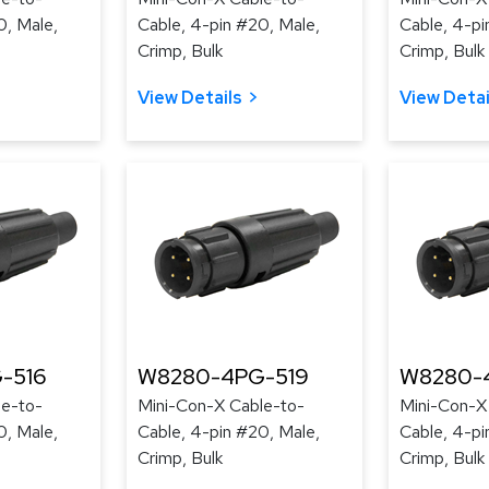
0, Male,
Cable, 4-pin #20, Male,
Cable, 4-pi
Crimp, Bulk
Crimp, Bulk
View Details
View Detai
-516
W8280-4PG-519
W8280-
le-to-
Mini-Con-X Cable-to-
Mini-Con-X
0, Male,
Cable, 4-pin #20, Male,
Cable, 4-pi
Crimp, Bulk
Crimp, Bulk