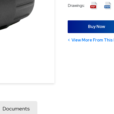
Drawings:
Buy Now
View More From This 
Documents