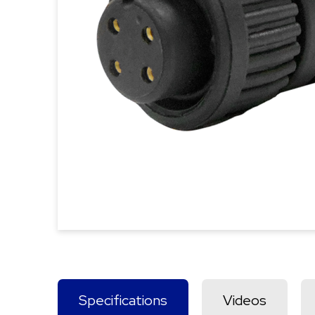
Specifications
Videos