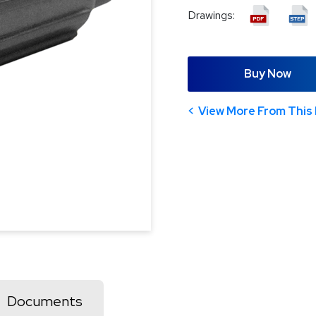
Drawings:
Buy Now
View More From This 
Documents