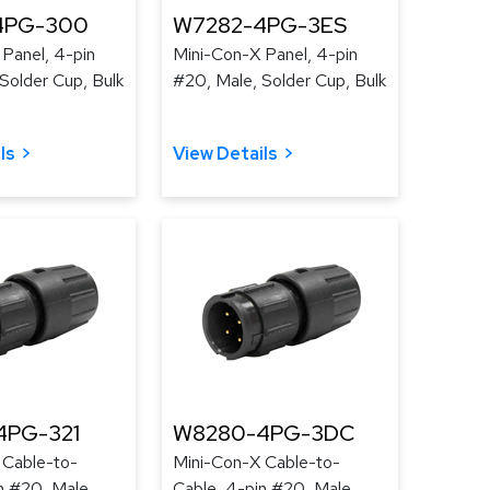
4PG-300
W7282-4PG-3ES
Panel, 4-pin
Mini-Con-X Panel, 4-pin
Solder Cup, Bulk
#20, Male, Solder Cup, Bulk
ls
View Details
4PG-321
W8280-4PG-3DC
 Cable-to-
Mini-Con-X Cable-to-
n #20, Male,
Cable, 4-pin #20, Male,