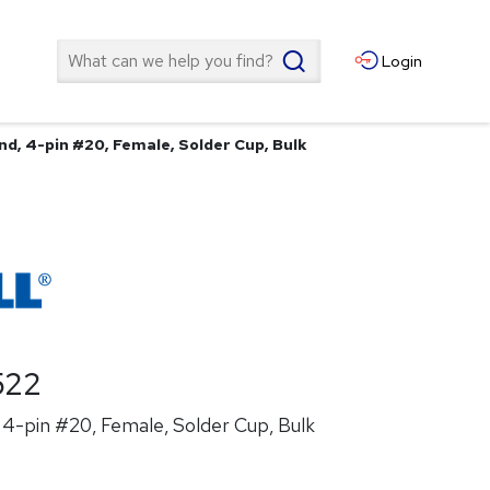
Search
Login
nd, 4-pin #20, Female, Solder Cup, Bulk
522
4-pin #20, Female, Solder Cup, Bulk