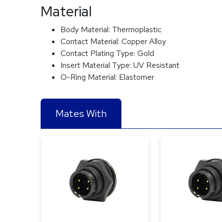
Material
Body Material:
Thermoplastic
Contact Material:
Copper Alloy
Contact Plating Type:
Gold
Insert Material Type:
UV Resistant
O-Ring Material:
Elastomer
Mates With