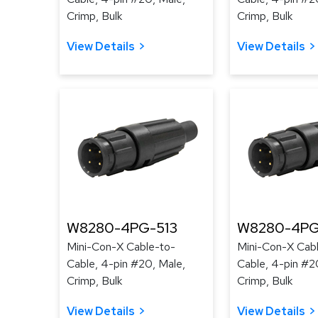
Crimp, Bulk
Crimp, Bulk
View Details
View Details
W8280-4PG-513
W8280-4PG
Mini-Con-X Cable-to-
Mini-Con-X Cab
Cable, 4-pin #20, Male,
Cable, 4-pin #2
Crimp, Bulk
Crimp, Bulk
View Details
View Details