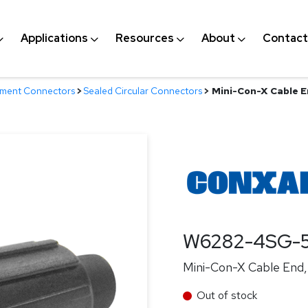
Applications
Resources
About
Contact
nment Connectors
>
Sealed Circular Connectors
>
Mini-Con-X Cable E
W6282-4SG-
Mini-Con-X Cable End, 
Out of stock