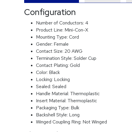
Configuration
Number of Conductors:
4
Product Line:
Mini-Con-X
Mounting Type:
Cord
Gender:
Female
Contact Size:
20 AWG
Termination Style:
Solder Cup
Contact Plating:
Gold
Color:
Black
Locking:
Locking
Sealed:
Sealed
Handle Material:
Thermoplastic
Insert Material:
Thermoplastic
Packaging Type:
Bulk
Backshell Style:
Long
Winged Coupling Ring:
Not Winged