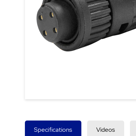
Specifications
Videos