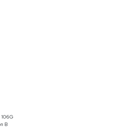
 106G
on B