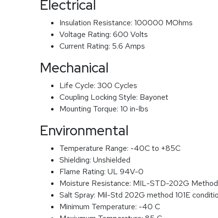
Electrical
Insulation Resistance:
100000 MOhms
Voltage Rating:
600 Volts
Current Rating:
5.6 Amps
Mechanical
Life Cycle:
300 Cycles
Coupling Locking Style:
Bayonet
Mounting Torque:
10 in-lbs
Environmental
Temperature Range:
-40C to +85C
Shielding:
Unshielded
Flame Rating:
UL 94V-0
Moisture Resistance:
MIL-STD-202G Method
Salt Spray:
Mil-Std 202G method 101E conditi
Minimum Temperature:
-40 C