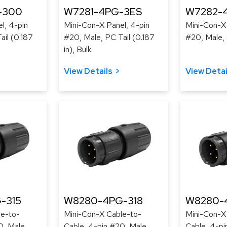
-300
W7281-4PG-3ES
W7282-
l, 4-pin
Mini-Con-X Panel, 4-pin
Mini-Con-X 
ail (0.187
#20, Male, PC Tail (0.187
#20, Male, 
in), Bulk
View Details
View Detai
-315
W8280-4PG-318
W8280-
le-to-
Mini-Con-X Cable-to-
Mini-Con-X
0, Male,
Cable, 4-pin #20, Male,
Cable, 4-pi