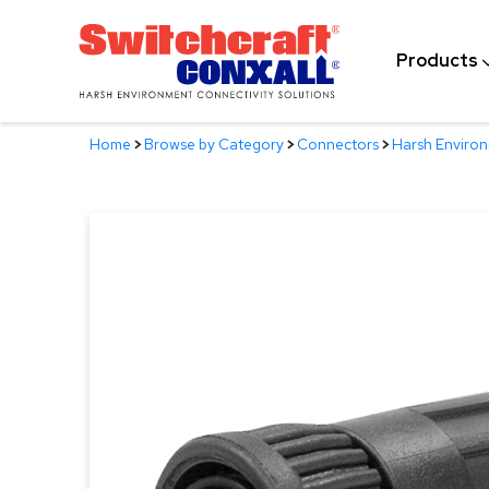
Skip
to
Products
Main
Content
Home
>
Browse by Category
>
Connectors
>
Harsh Enviro