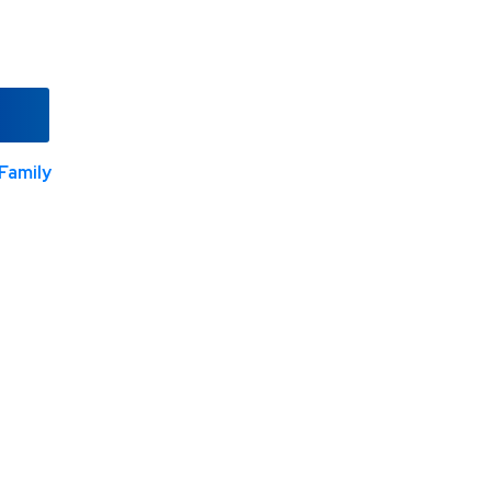
Family