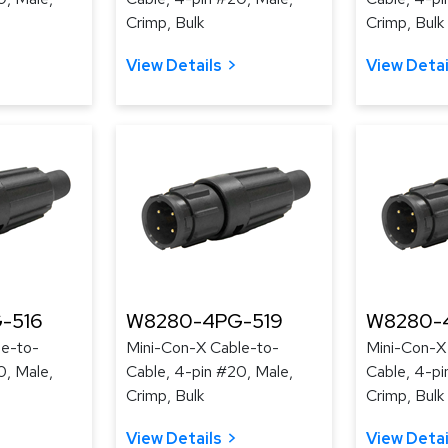
Crimp, Bulk
Crimp, Bulk
View Details
View Detai
-516
W8280-4PG-519
W8280-
le-to-
Mini-Con-X Cable-to-
Mini-Con-X
0, Male,
Cable, 4-pin #20, Male,
Cable, 4-pi
Crimp, Bulk
Crimp, Bulk
View Details
View Detai