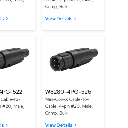
Crimp, Bulk
ls
View Details
4PG-522
W8280-4PG-526
 Cable-to-
Mini-Con-X Cable-to-
n #20, Male,
Cable, 4-pin #20, Male,
Crimp, Bulk
ls
View Details