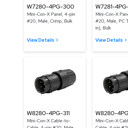
W7280-4PG-300
W7281-4PG
Mini-Con-X Panel, 4-pin
Mini-Con-X Pane
#20, Male, Crimp, Bulk
#20, Male, PC T
in), Bulk
View Details
View Details
W8280-4PG-311
W8280-4PG
Mini-Con-X Cable-to-
Mini-Con-X Cab
Cable, 4-pin #20, Male,
Cable, 4-pin #2