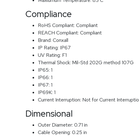
Maxiumum Temperature:
85 C
Compliance
RoHS Compliant:
Compliant
REACH Compliant:
Compliant
Brand:
Conxall
IP Rating:
IP67
UV Rating:
F1
Thermal Shock:
Mil-Std 202G method 107G
IP65:
1
IP66:
1
IP67:
1
IP69K:
1
Current Interruption:
Not for Current Interrupti
Dimensional
Outer Diameter:
0.71 in
Cable Opening:
0.25 in