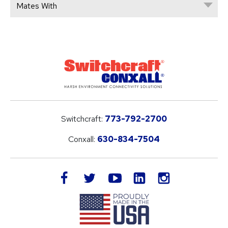
Mates With
Switchcraft:
773-792-2700
Conxall:
630-834-7504
LinkedIn
facebook
twitter
youtube
instagram