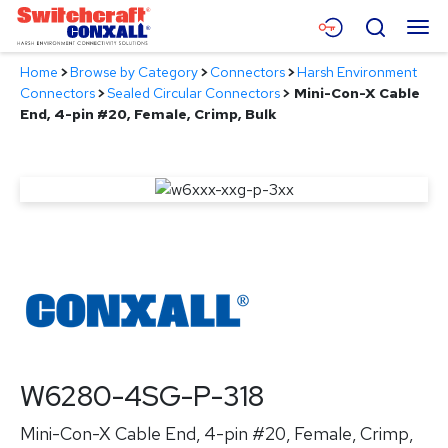
Skip
Menu
Search
to
Main
Home
>
Browse by Category
>
Connectors
>
Harsh Environment
Content
Products
Connectors
>
Sealed Circular Connectors
>
Mini-Con-X Cable
End, 4-pin #20, Female, Crimp, Bulk
Applications
Resources
About
Contact
W6280-4SG-P-318
Mini-Con-X Cable End, 4-pin #20, Female, Crimp,