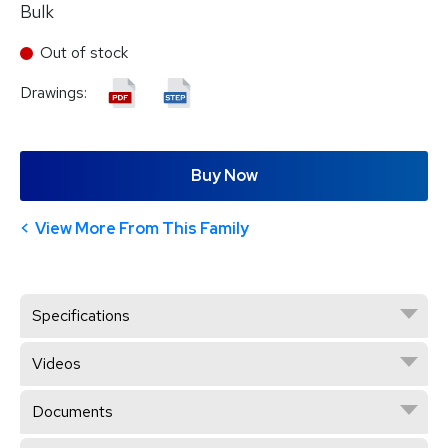
Bulk
Out of stock
Drawings:
Buy Now
View More From This Family
Specifications
Videos
Documents