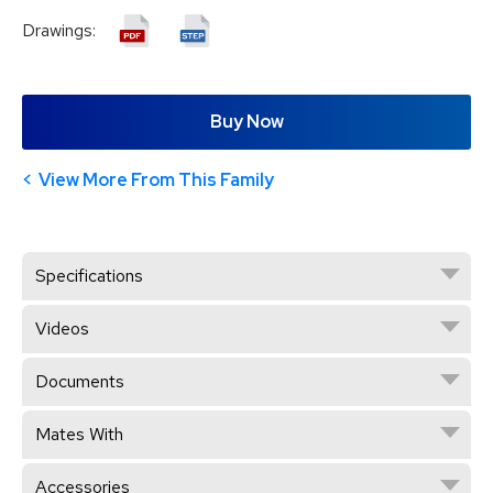
Drawings:
Buy Now
View More From This Family
Specifications
Videos
Documents
Mates With
Accessories