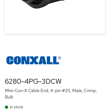
6280-4PG-3DCW
Mini-Con-X Cable End, 4-pin #20, Male, Crimp,
Bulk
In stock