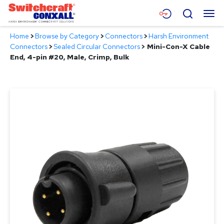
Skip
Menu
Search
to
Main
Home
>
Browse by Category
>
Connectors
>
Harsh Environment
Content
Products
Connectors
>
Sealed Circular Connectors
>
Mini-Con-X Cable
End, 4-pin #20, Male, Crimp, Bulk
Applications
Resources
About
Contact