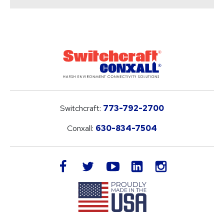
Switchcraft:
773-792-2700
Conxall:
630-834-7504
LinkedIn
facebook
twitter
youtube
instagram