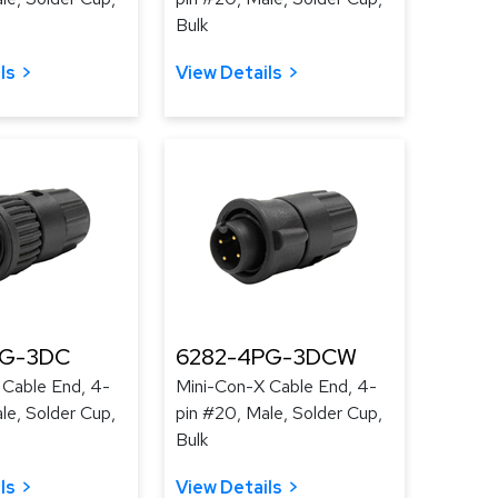
Bulk
ls
View Details
PG-3DC
6282-4PG-3DCW
 Cable End, 4-
Mini-Con-X Cable End, 4-
le, Solder Cup,
pin #20, Male, Solder Cup,
Bulk
ls
View Details