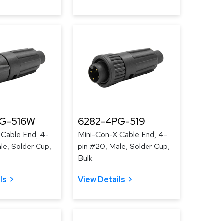
PG-516W
6282-4PG-519
 Cable End, 4-
Mini-Con-X Cable End, 4-
le, Solder Cup,
pin #20, Male, Solder Cup,
Bulk
ls
View Details