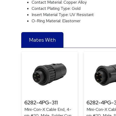
Contact Material:
Copper Alloy
Contact Plating Type:
Gold
Insert Material Type:
UV Resistant
O-Ring Material:
Elastomer
Mates With
6282-4PG-311
6282-4PG-3
Mini-Con-X Cable End, 4-
Mini-Con-X Cabl
pin #20, Male, Solder Cup,
pin #20, Male, 