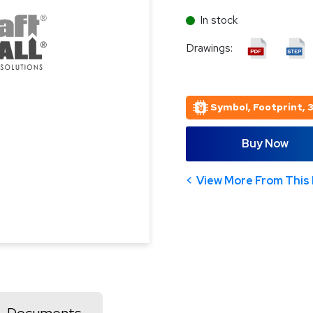
In stock
Drawings:
Symbol, Footprint, 
Buy Now
View More From This 