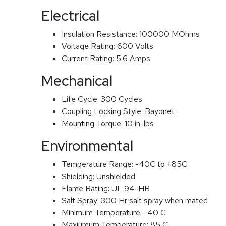
Electrical
Insulation Resistance:
100000 MOhms
Voltage Rating:
600 Volts
Current Rating:
5.6 Amps
Mechanical
Life Cycle:
300 Cycles
Coupling Locking Style:
Bayonet
Mounting Torque:
10 in-lbs
Environmental
Temperature Range:
-40C to +85C
Shielding:
Unshielded
Flame Rating:
UL 94-HB
Salt Spray:
300 Hr salt spray when mated
Minimum Temperature:
-40 C
Maxiumum Temperature:
85 C