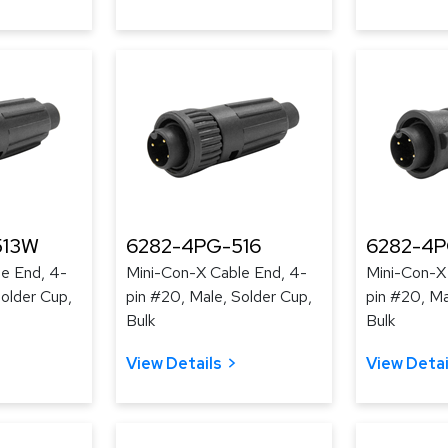
513W
6282-4PG-516
6282-4
e End, 4-
Mini-Con-X Cable End, 4-
Mini-Con-X
Solder Cup,
pin #20, Male, Solder Cup,
pin #20, Ma
Bulk
Bulk
View Details
View Detai