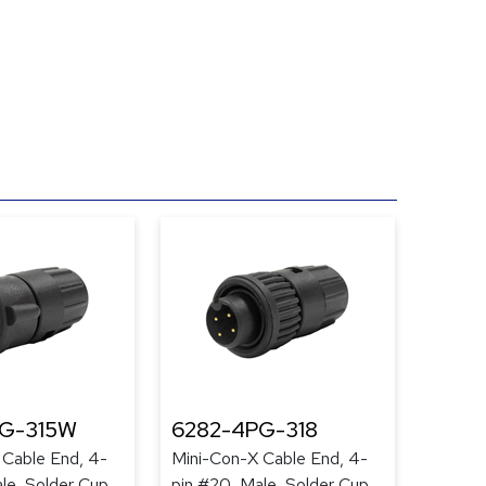
PG-315W
6282-4PG-318
 Cable End, 4-
Mini-Con-X Cable End, 4-
le, Solder Cup,
pin #20, Male, Solder Cup,