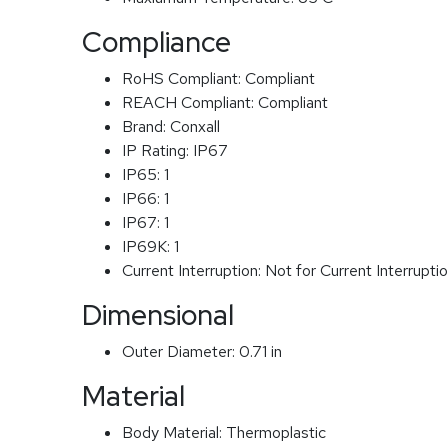
Compliance
RoHS Compliant:
Compliant
REACH Compliant:
Compliant
Brand:
Conxall
IP Rating:
IP67
IP65:
1
IP66:
1
IP67:
1
IP69K:
1
Current Interruption:
Not for Current Interrupti
Dimensional
Outer Diameter:
0.71 in
Material
Body Material:
Thermoplastic