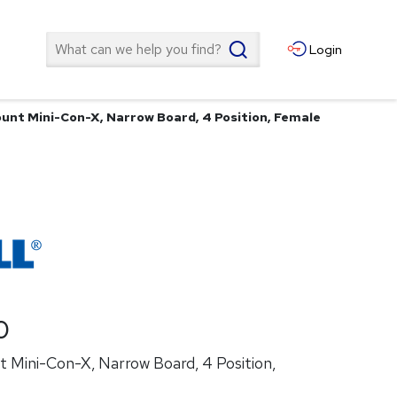
Search
Login
unt Mini-Con-X, Narrow Board, 4 Position, Female
0
 Mini-Con-X, Narrow Board, 4 Position,