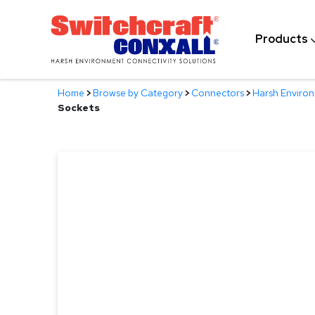
Skip
to
Products
Main
Content
Home
>
Browse by Category
>
Connectors
>
Harsh Enviro
Sockets