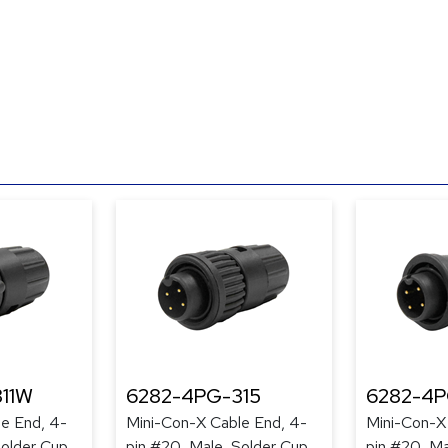
11W
6282-4PG-315
6282-4
e End, 4-
Mini-Con-X Cable End, 4-
Mini-Con-X
Solder Cup,
pin #20, Male, Solder Cup,
pin #20, Ma