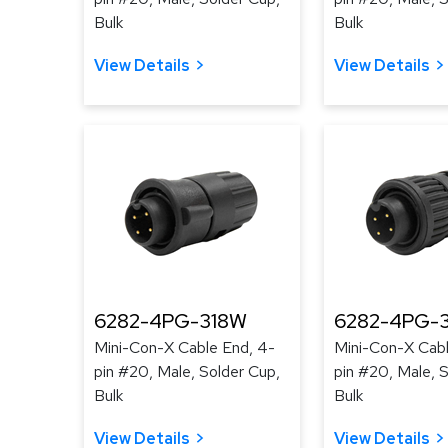
Bulk
Bulk
View Details
View Details
6282-4PG-318W
6282-4PG-3
Mini-Con-X Cable End, 4-
Mini-Con-X Cabl
pin #20, Male, Solder Cup,
pin #20, Male, 
Bulk
Bulk
View Details
View Details