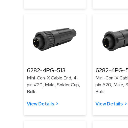
6282-4PG-513
6282-4PG-
Mini-Con-X Cable End, 4-
Mini-Con-X Cabl
pin #20, Male, Solder Cup,
pin #20, Male, 
Bulk
Bulk
View Details
View Details