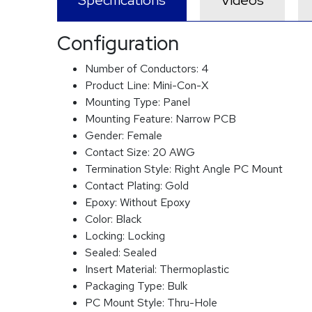
Specifications
Videos
Configuration
Number of Conductors:
4
Product Line:
Mini-Con-X
Mounting Type:
Panel
Mounting Feature:
Narrow PCB
Gender:
Female
Contact Size:
20 AWG
Termination Style:
Right Angle PC Mount
Contact Plating:
Gold
Epoxy:
Without Epoxy
Color:
Black
Locking:
Locking
Sealed:
Sealed
Insert Material:
Thermoplastic
Packaging Type:
Bulk
PC Mount Style:
Thru-Hole