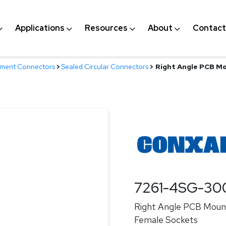
Applications
Resources
About
Contact
nment Connectors
>
Sealed Circular Connectors
>
Right Angle PCB Mo
7261-4SG-30
Right Angle PCB Mount
Female Sockets