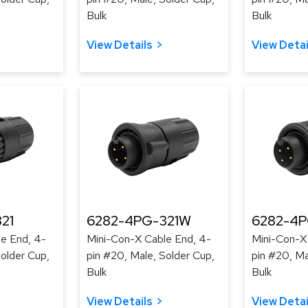
Bulk
Bulk
View Details
View Detai
21
6282-4PG-321W
6282-4
e End, 4-
Mini-Con-X Cable End, 4-
Mini-Con-X
Solder Cup,
pin #20, Male, Solder Cup,
pin #20, Ma
Bulk
Bulk
View Details
View Detai