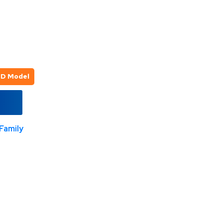
3D Model
Family