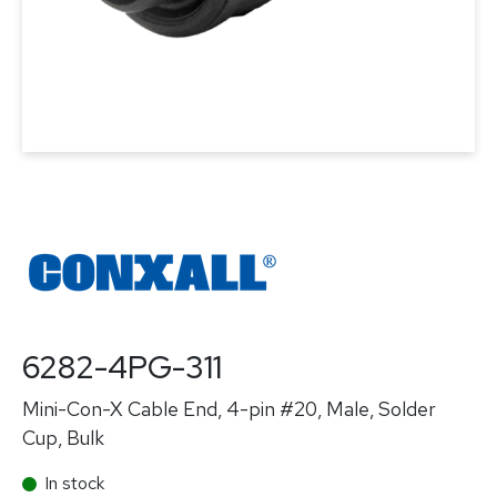
6282-4PG-311
Mini-Con-X Cable End, 4-pin #20, Male, Solder
Cup, Bulk
In stock