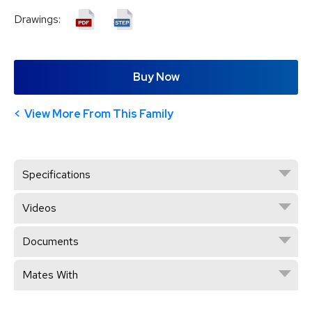
Drawings:
Buy Now
View More From This Family
Specifications
Videos
Documents
Mates With