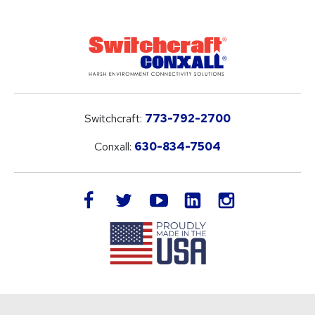
Switchcraft:
773-792-2700
Conxall:
630-834-7504
LinkedIn
facebook
twitter
youtube
instagram