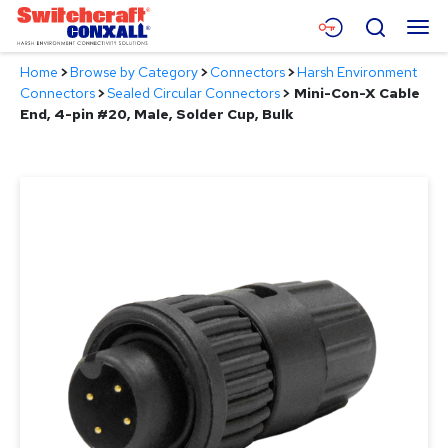
Skip
Menu
Search
to
Main
Home
>
Browse by Category
>
Connectors
>
Harsh Environment
Content
Products
Connectors
>
Sealed Circular Connectors
>
Mini-Con-X Cable
End, 4-pin #20, Male, Solder Cup, Bulk
Applications
Resources
About
Contact