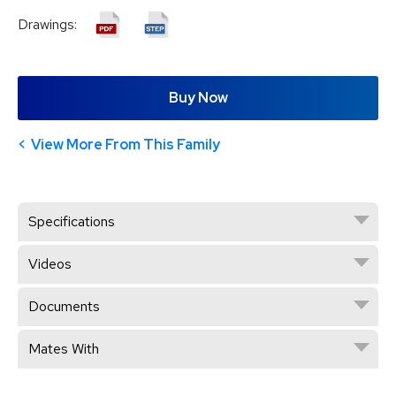
Drawings:
Buy Now
View More From This Family
Specifications
Videos
Documents
Mates With