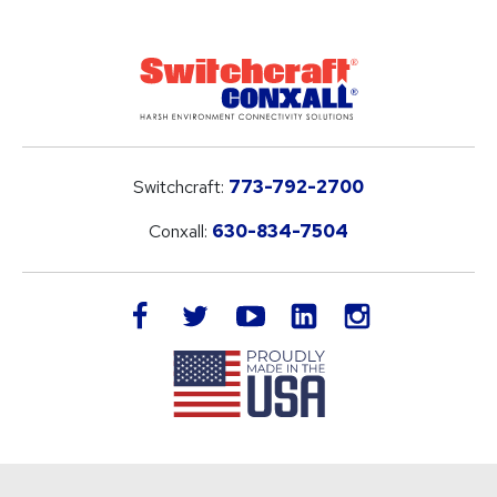
Switchcraft:
773-792-2700
Conxall:
630-834-7504
LinkedIn
facebook
twitter
youtube
instagram