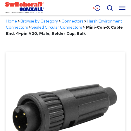
Skip
Menu
Search
to
Main
Home
>
Browse by Category
>
Connectors
>
Harsh Environment
Content
Products
Connectors
>
Sealed Circular Connectors
>
Mini-Con-X Cable
End, 4-pin #20, Male, Solder Cup, Bulk
Applications
Resources
About
Contact