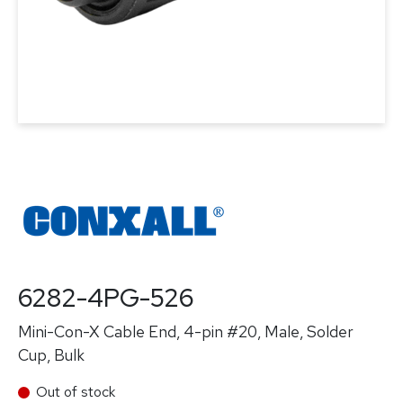
6282-4PG-526
Mini-Con-X Cable End, 4-pin #20, Male, Solder
Cup, Bulk
Out of stock