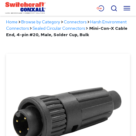
Skip
Menu
Search
to
Main
Home
>
Browse by Category
>
Connectors
>
Harsh Environment
Content
Products
Connectors
>
Sealed Circular Connectors
>
Mini-Con-X Cable
End, 4-pin #20, Male, Solder Cup, Bulk
Applications
Resources
About
Contact