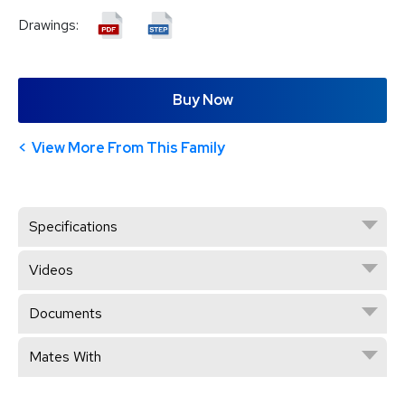
Drawings:
Buy Now
View More From This Family
Specifications
Videos
Documents
Mates With