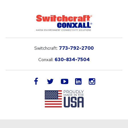
Switchcraft:
773-792-2700
Conxall:
630-834-7504
LinkedIn
facebook
twitter
youtube
instagram