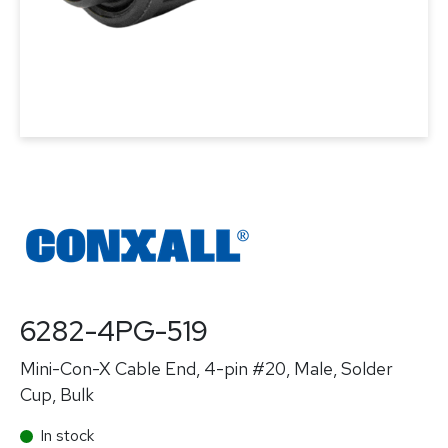
6282-4PG-519
Mini-Con-X Cable End, 4-pin #20, Male, Solder
Cup, Bulk
In stock