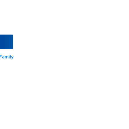
Family