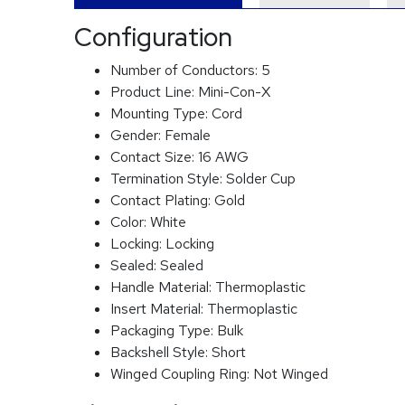
Configuration
Number of Conductors:
5
Product Line:
Mini-Con-X
Mounting Type:
Cord
Gender:
Female
Contact Size:
16 AWG
Termination Style:
Solder Cup
Contact Plating:
Gold
Color:
White
Locking:
Locking
Sealed:
Sealed
Handle Material:
Thermoplastic
Insert Material:
Thermoplastic
Packaging Type:
Bulk
Backshell Style:
Short
Winged Coupling Ring:
Not Winged