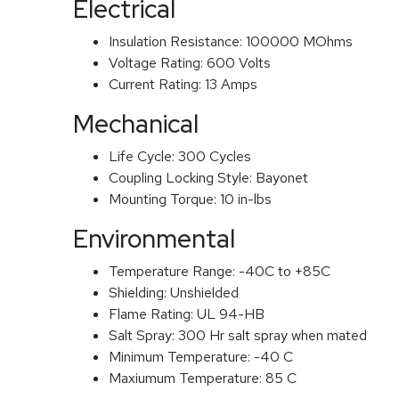
Electrical
Insulation Resistance:
100000 MOhms
Voltage Rating:
600 Volts
Current Rating:
13 Amps
Mechanical
Life Cycle:
300 Cycles
Coupling Locking Style:
Bayonet
Mounting Torque:
10 in-lbs
Environmental
Temperature Range:
-40C to +85C
Shielding:
Unshielded
Flame Rating:
UL 94-HB
Salt Spray:
300 Hr salt spray when mated
Minimum Temperature:
-40 C
Maxiumum Temperature:
85 C