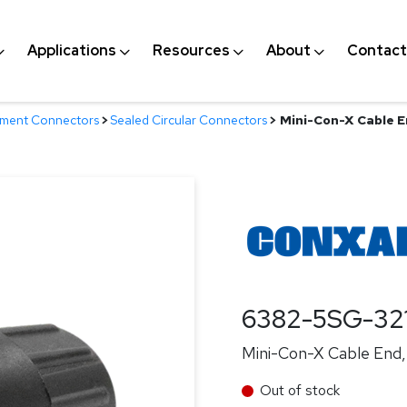
Applications
Resources
About
Contact
nment Connectors
>
Sealed Circular Connectors
>
Mini-Con-X Cable En
6382-5SG-32
Mini-Con-X Cable End, 
Out of stock