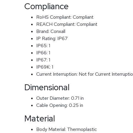
Compliance
RoHS Compliant:
Compliant
REACH Compliant:
Compliant
Brand:
Conxall
IP Rating:
IP67
IP65:
1
IP66:
1
IP67:
1
IP69K:
1
Current Interruption:
Not for Current Interrupti
Dimensional
Outer Diameter:
0.71 in
Cable Opening:
0.25 in
Material
Body Material:
Thermoplastic