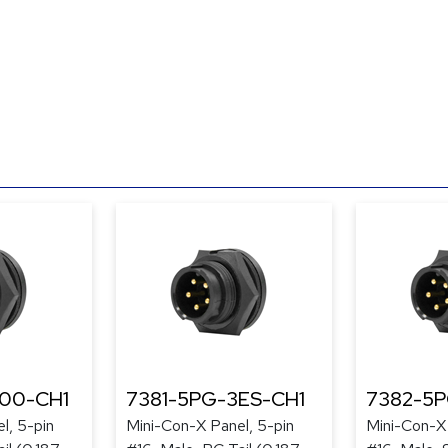
300-CH1
7381-5PG-3ES-CH1
7382-5
l, 5-pin
Mini-Con-X Panel, 5-pin
Mini-Con-X 