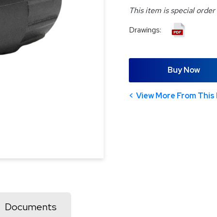
This item is special order
Drawings:
Buy Now
View More From This 
Documents