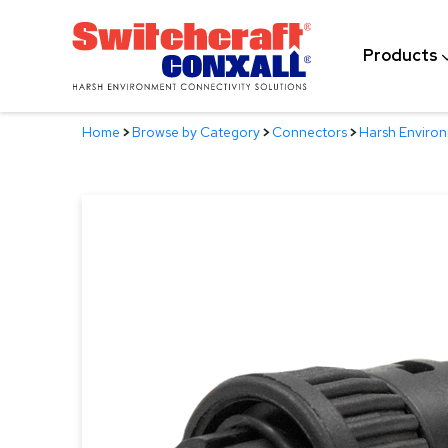
Skip
to
Products
Main
Content
Home
>
Browse by Category
>
Connectors
>
Harsh Enviro