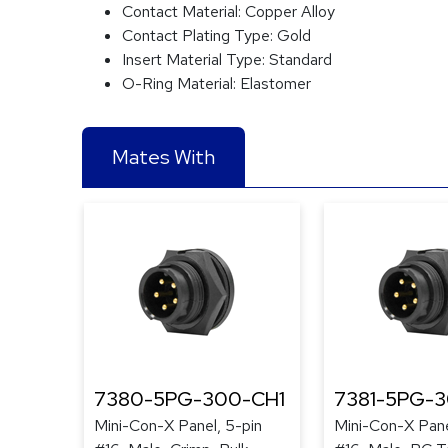
Contact Material:
Copper Alloy
Contact Plating Type:
Gold
Insert Material Type:
Standard
O-Ring Material:
Elastomer
Mates With
7380-5PG-300-CH1
7381-5PG-
Mini-Con-X Panel, 5-pin
Mini-Con-X Pane