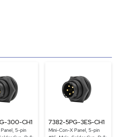
PG-300-CH1
7382-5PG-3ES-CH1
Panel, 5-pin
Mini-Con-X Panel, 5-pin