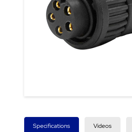
Specifications
Videos