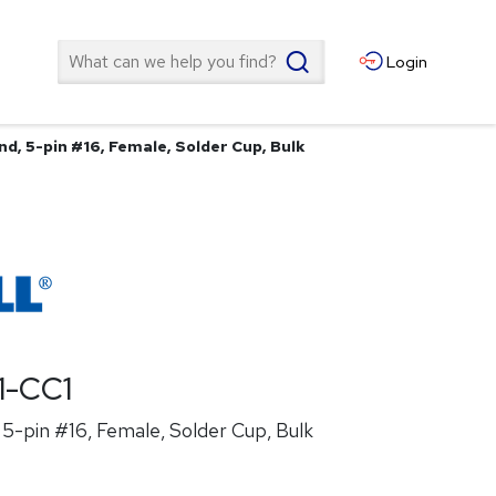
Search
Login
d, 5-pin #16, Female, Solder Cup, Bulk
1-CC1
5-pin #16, Female, Solder Cup, Bulk