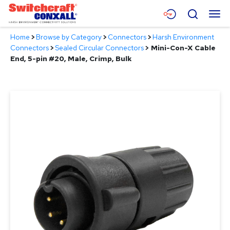
Skip
Menu
Search
to
Main
Home
>
Browse by Category
>
Connectors
>
Harsh Environment
Content
Products
Connectors
>
Sealed Circular Connectors
>
Mini-Con-X Cable
End, 5-pin #20, Male, Crimp, Bulk
Applications
Resources
About
Contact