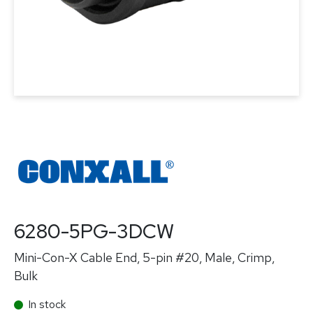
6280-5PG-3DCW
Mini-Con-X Cable End, 5-pin #20, Male, Crimp,
Bulk
In stock