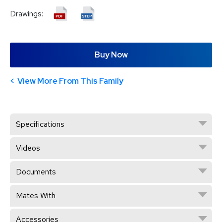
Drawings:
Buy Now
View More From This Family
Specifications
Videos
Documents
Mates With
Accessories