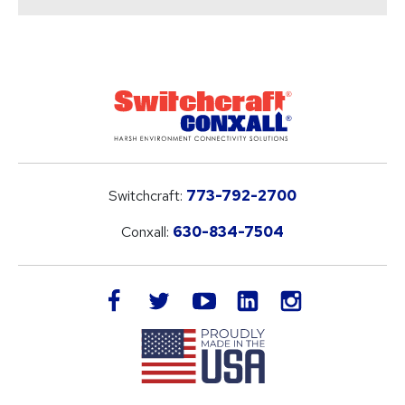
Switchcraft:
773-792-2700
Conxall:
630-834-7504
LinkedIn
facebook
twitter
youtube
instagram