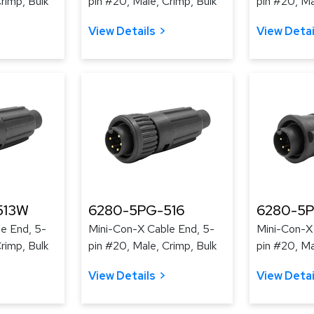
rimp, Bulk
pin #20, Male, Crimp, Bulk
pin #20, Ma
View Details
View Detai
513W
6280-5PG-516
6280-5
e End, 5-
Mini-Con-X Cable End, 5-
Mini-Con-X
rimp, Bulk
pin #20, Male, Crimp, Bulk
pin #20, Ma
View Details
View Detai