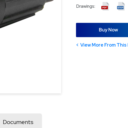
Drawings:
Buy Now
View More From This 
Documents