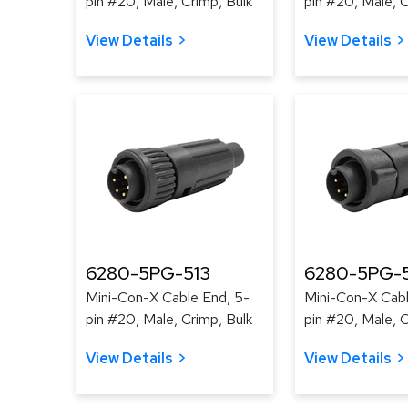
pin #20, Male, Crimp, Bulk
pin #20, Male, C
View Details
View Details
6280-5PG-513
6280-5PG-
Mini-Con-X Cable End, 5-
Mini-Con-X Cabl
pin #20, Male, Crimp, Bulk
pin #20, Male, C
View Details
View Details