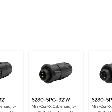
21
6280-5PG-321W
6280-5
e End, 5-
Mini-Con-X Cable End, 5-
Mini-Con-X