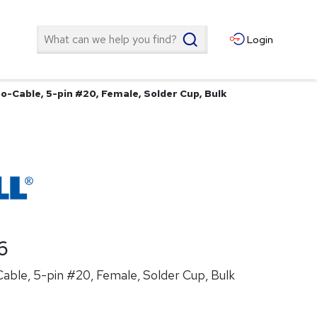
Search
Login
o-Cable, 5-pin #20, Female, Solder Cup, Bulk
6
able, 5-pin #20, Female, Solder Cup, Bulk