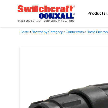
Skip
to
Products
Main
Content
Home
>
Browse by Category
>
Connectors
>
Harsh Enviro