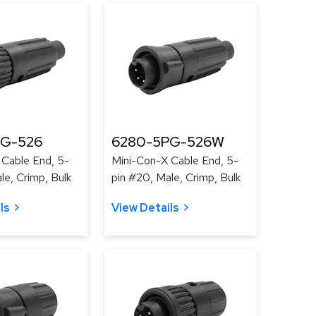
PG-526
6280-5PG-526W
 Cable End, 5-
Mini-Con-X Cable End, 5-
le, Crimp, Bulk
pin #20, Male, Crimp, Bulk
ls
View Details