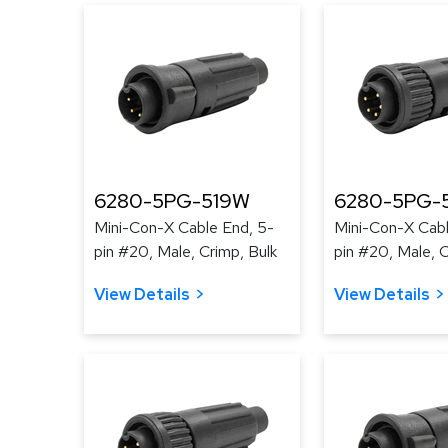
6280-5PG-519W
6280-5PG-
Mini-Con-X Cable End, 5-
Mini-Con-X Cabl
pin #20, Male, Crimp, Bulk
pin #20, Male, C
View Details
View Details