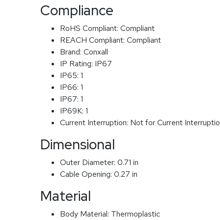
Compliance
RoHS Compliant:
Compliant
REACH Compliant:
Compliant
Brand:
Conxall
IP Rating:
IP67
IP65:
1
IP66:
1
IP67:
1
IP69K:
1
Current Interruption:
Not for Current Interrupti
Dimensional
Outer Diameter:
0.71 in
Cable Opening:
0.27 in
Material
Body Material:
Thermoplastic