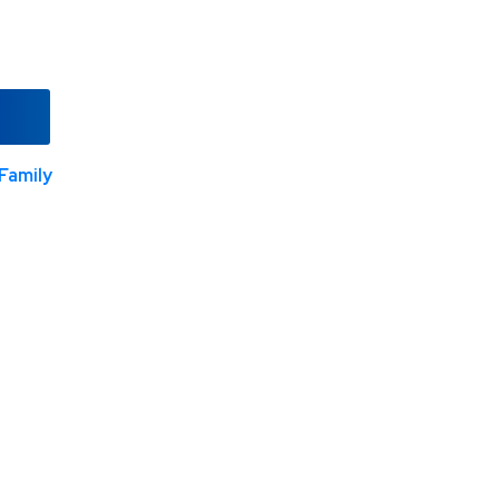
Family