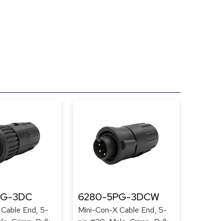
PG-3DC
6280-5PG-3DCW
 Cable End, 5-
Mini-Con-X Cable End, 5-