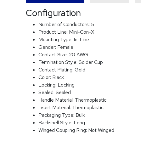
Configuration
Number of Conductors:
5
Product Line:
Mini-Con-X
Mounting Type:
In-Line
Gender:
Female
Contact Size:
20 AWG
Termination Style:
Solder Cup
Contact Plating:
Gold
Color:
Black
Locking:
Locking
Sealed:
Sealed
Handle Material:
Thermoplastic
Insert Material:
Thermoplastic
Packaging Type:
Bulk
Backshell Style:
Long
Winged Coupling Ring:
Not Winged