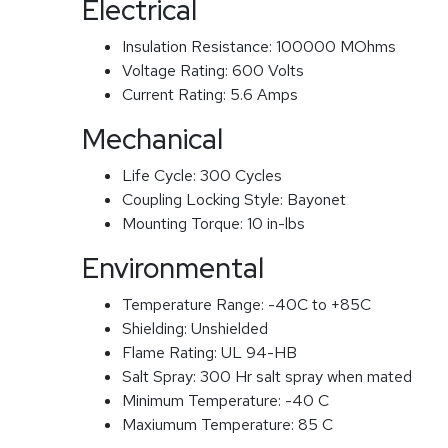
Electrical
Insulation Resistance:
100000 MOhms
Voltage Rating:
600 Volts
Current Rating:
5.6 Amps
Mechanical
Life Cycle:
300 Cycles
Coupling Locking Style:
Bayonet
Mounting Torque:
10 in-lbs
Environmental
Temperature Range:
-40C to +85C
Shielding:
Unshielded
Flame Rating:
UL 94-HB
Salt Spray:
300 Hr salt spray when mated
Minimum Temperature:
-40 C
Maxiumum Temperature:
85 C