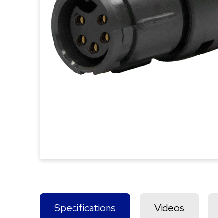
Specifications
Videos