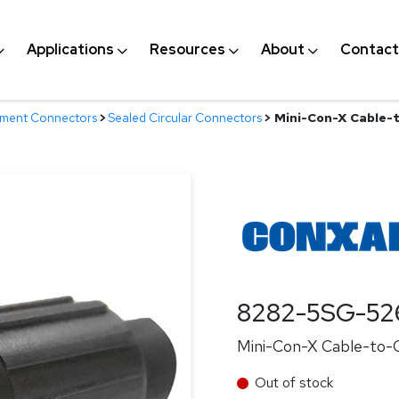
Applications
Resources
About
Contact
nment Connectors
>
Sealed Circular Connectors
>
Mini-Con-X Cable-t
8282-5SG-52
Mini-Con-X Cable-to-C
Out of stock