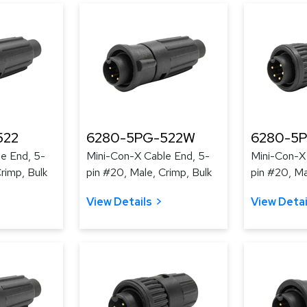
522
6280-5PG-522W
6280-5
e End, 5-
Mini-Con-X Cable End, 5-
Mini-Con-X
rimp, Bulk
pin #20, Male, Crimp, Bulk
pin #20, Ma
View Details
View Detai