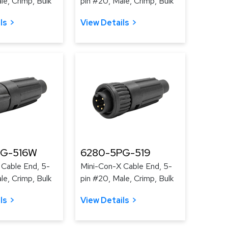
le, Crimp, Bulk
pin #20, Male, Crimp, Bulk
ls
View Details
PG-516W
6280-5PG-519
 Cable End, 5-
Mini-Con-X Cable End, 5-
le, Crimp, Bulk
pin #20, Male, Crimp, Bulk
ls
View Details