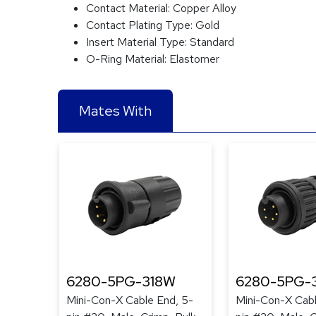
Contact Material:
Copper Alloy
Contact Plating Type:
Gold
Insert Material Type:
Standard
O-Ring Material:
Elastomer
Mates With
6280-5PG-318W
6280-5PG-3
Mini-Con-X Cable End, 5-
Mini-Con-X Cabl