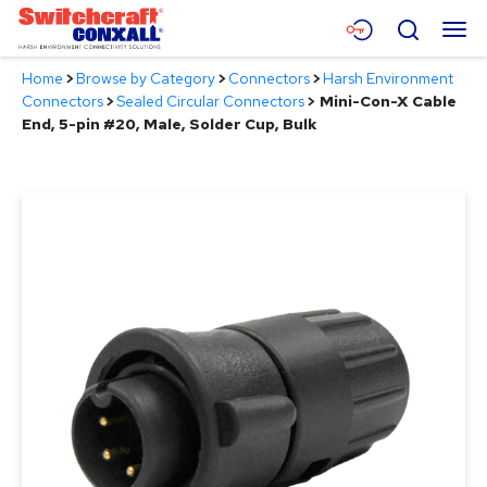
Skip
Menu
Search
to
Main
Home
>
Browse by Category
>
Connectors
>
Harsh Environment
Content
Products
Connectors
>
Sealed Circular Connectors
>
Mini-Con-X Cable
End, 5-pin #20, Male, Solder Cup, Bulk
Applications
Resources
About
Contact