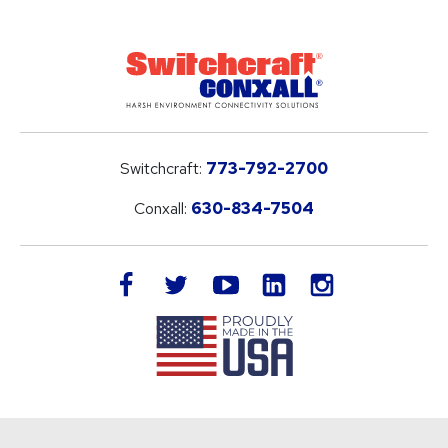
Switchcraft:
773-792-2700
Conxall:
630-834-7504
LinkedIn
facebook
twitter
youtube
instagram