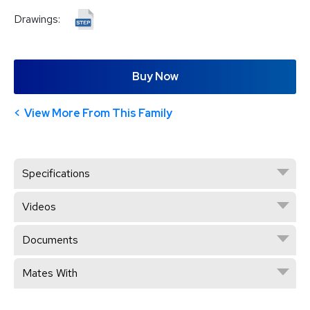
Drawings:
Buy Now
View More From This Family
Specifications
Videos
Documents
Mates With