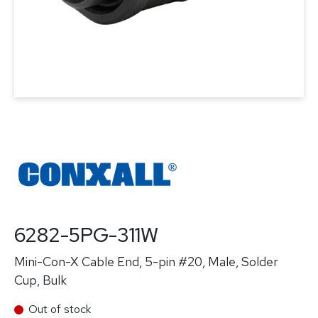
6282-5PG-311W
Mini-Con-X Cable End, 5-pin #20, Male, Solder
Cup, Bulk
Out of stock