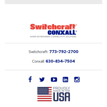
Switchcraft:
773-792-2700
Conxall:
630-834-7504
LinkedIn
facebook
twitter
youtube
instagram