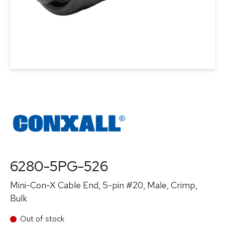
6280-5PG-526
Mini-Con-X Cable End, 5-pin #20, Male, Crimp,
Bulk
Out of stock