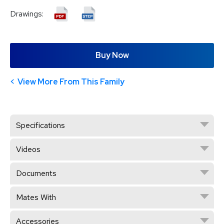
Drawings:
Buy Now
View More From This Family
Specifications
Videos
Documents
Mates With
Accessories