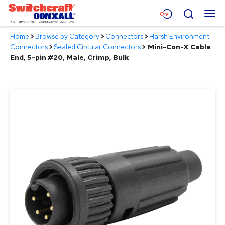
Skip
Menu
Search
to
Main
Home
>
Browse by Category
>
Connectors
>
Harsh Environment
Content
Products
Connectors
>
Sealed Circular Connectors
>
Mini-Con-X Cable
End, 5-pin #20, Male, Crimp, Bulk
Applications
Resources
About
Contact