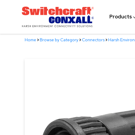
Skip
to
Products
Main
Content
Home
>
Browse by Category
>
Connectors
>
Harsh Enviro