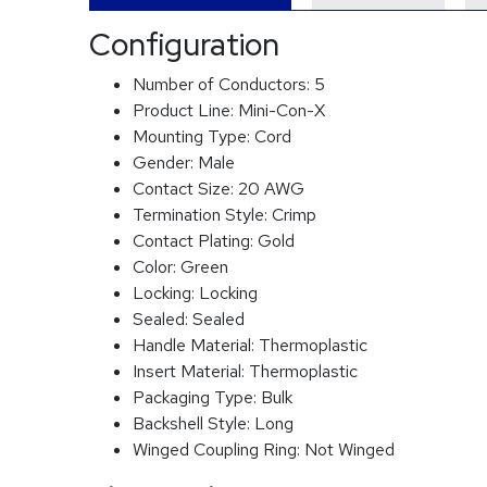
Configuration
Number of Conductors:
5
Product Line:
Mini-Con-X
Mounting Type:
Cord
Gender:
Male
Contact Size:
20 AWG
Termination Style:
Crimp
Contact Plating:
Gold
Color:
Green
Locking:
Locking
Sealed:
Sealed
Handle Material:
Thermoplastic
Insert Material:
Thermoplastic
Packaging Type:
Bulk
Backshell Style:
Long
Winged Coupling Ring:
Not Winged