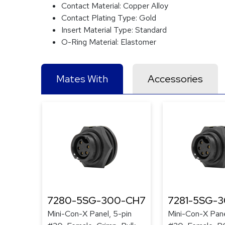
Contact Material:
Copper Alloy
Contact Plating Type:
Gold
Insert Material Type:
Standard
O-Ring Material:
Elastomer
Mates With
Accessories
7280-5SG-300-CH7
7281-5SG-
Mini-Con-X Panel, 5-pin
Mini-Con-X Pane