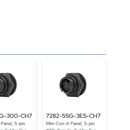
SG-300-CH7
7282-5SG-3ES-CH7
Panel, 5-pin
Mini-Con-X Panel, 5-pin