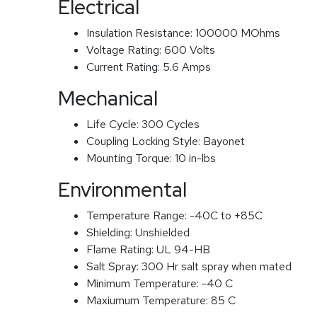
Electrical
Insulation Resistance:
100000 MOhms
Voltage Rating:
600 Volts
Current Rating:
5.6 Amps
Mechanical
Life Cycle:
300 Cycles
Coupling Locking Style:
Bayonet
Mounting Torque:
10 in-lbs
Environmental
Temperature Range:
-40C to +85C
Shielding:
Unshielded
Flame Rating:
UL 94-HB
Salt Spray:
300 Hr salt spray when mated
Minimum Temperature:
-40 C
Maxiumum Temperature:
85 C