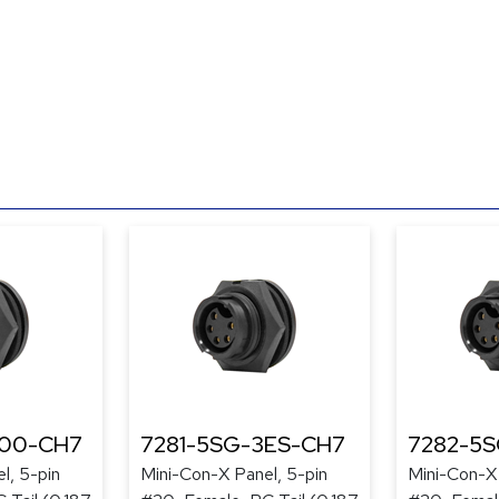
300-CH7
7281-5SG-3ES-CH7
7282-5
l, 5-pin
Mini-Con-X Panel, 5-pin
Mini-Con-X 