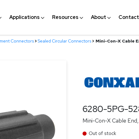
Applications
Resources
About
Contact
nment Connectors
>
Sealed Circular Connectors
>
Mini-Con-X Cable En
6280-5PG-52
Mini-Con-X Cable End, 
Out of stock