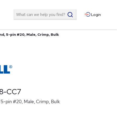
Search
Login
d, 5-pin #20, Male, Crimp, Bulk
8-CC7
5-pin #20, Male, Crimp, Bulk