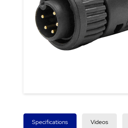
Specifications
Videos