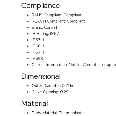
Compliance
RoHS Compliant:
Compliant
REACH Compliant:
Compliant
Brand:
Conxall
IP Rating:
IP67
IP65:
1
IP66:
1
IP67:
1
IP69K:
1
Current Interruption:
Not for Current Interrupti
Dimensional
Outer Diameter:
0.71 in
Cable Opening:
0.29 in
Material
Body Material:
Thermoplastic