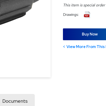
This item is special order
Drawings:
Buy Now
View More From This 
Documents