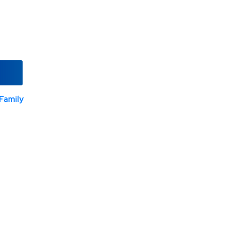
Family