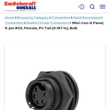
Skip
Menu
Search
to
Main
Home
>
Browse by Category
>
Connectors
>
Harsh Environment
Content
Products
Connectors
>
Sealed Circular Connectors
>
Mini-Con-X Panel,
5-pin #20, Female, PC Tail (0.187 in), Bulk
Applications
Resources
About
Contact