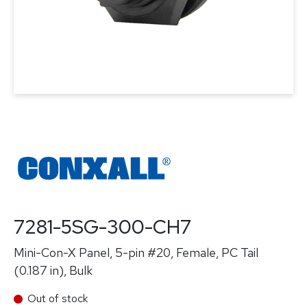
7281-5SG-300-CH7
Mini-Con-X Panel, 5-pin #20, Female, PC Tail
(0.187 in), Bulk
Out of stock