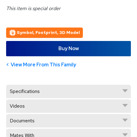
This item is special order
Symbol, Footprint, 3D Model
Buy Now
View More From This Family
Specifications
Videos
Documents
Mates With