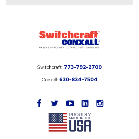
Switchcraft:
773-792-2700
Conxall:
630-834-7504
LinkedIn
facebook
twitter
youtube
instagram