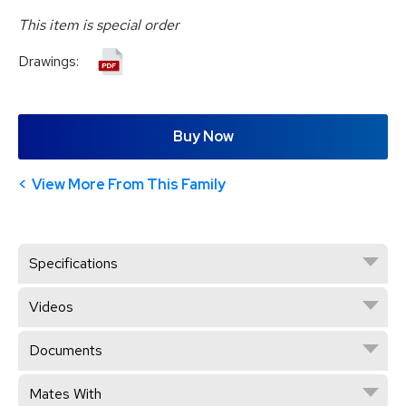
This item is special order
Drawings:
Buy Now
View More From This Family
Specifications
Videos
Documents
Mates With