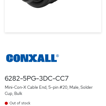
6282-5PG-3DC-CC7
Mini-Con-X Cable End, 5-pin #20, Male, Solder
Cup, Bulk
Out of stock