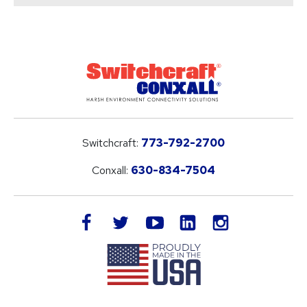
Switchcraft:
773-792-2700
Conxall:
630-834-7504
LinkedIn
facebook
twitter
youtube
instagram