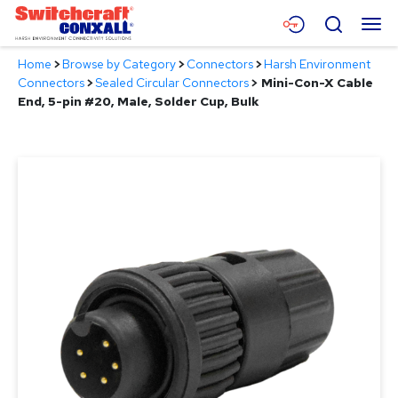
Skip
Menu
Search
to
Main
Home
>
Browse by Category
>
Connectors
>
Harsh Environment
Content
Products
Connectors
>
Sealed Circular Connectors
>
Mini-Con-X Cable
End, 5-pin #20, Male, Solder Cup, Bulk
Applications
Resources
About
Contact