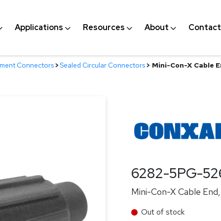
Applications
Resources
About
Contact
nment Connectors
>
Sealed Circular Connectors
>
Mini-Con-X Cable En
6282-5PG-52
Mini-Con-X Cable End, 
Out of stock