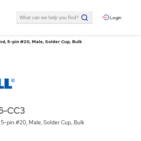
Search
Login
d, 5-pin #20, Male, Solder Cup, Bulk
6-CC3
5-pin #20, Male, Solder Cup, Bulk