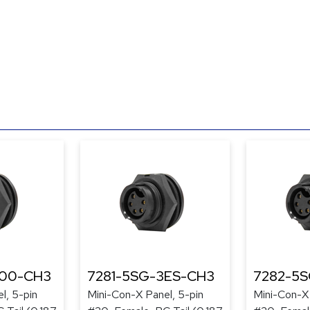
300-CH3
7281-5SG-3ES-CH3
7282-5
l, 5-pin
Mini-Con-X Panel, 5-pin
Mini-Con-X 