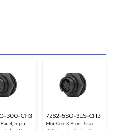
SG-300-CH3
7282-5SG-3ES-CH3
Panel, 5-pin
Mini-Con-X Panel, 5-pin