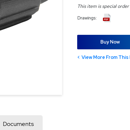
This item is special order
Drawings:
Buy Now
View More From This 
Documents