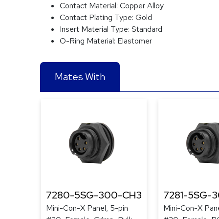
Contact Material:
Copper Alloy
Contact Plating Type:
Gold
Insert Material Type:
Standard
O-Ring Material:
Elastomer
Mates With
7280-5SG-300-CH3
7281-5SG-
Mini-Con-X Panel, 5-pin
Mini-Con-X Pane