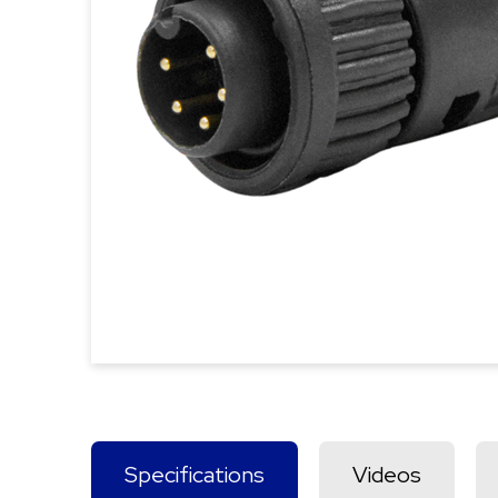
Specifications
Videos