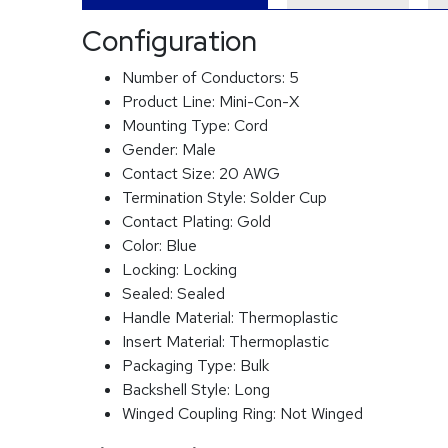
Configuration
Number of Conductors:
5
Product Line:
Mini-Con-X
Mounting Type:
Cord
Gender:
Male
Contact Size:
20 AWG
Termination Style:
Solder Cup
Contact Plating:
Gold
Color:
Blue
Locking:
Locking
Sealed:
Sealed
Handle Material:
Thermoplastic
Insert Material:
Thermoplastic
Packaging Type:
Bulk
Backshell Style:
Long
Winged Coupling Ring:
Not Winged