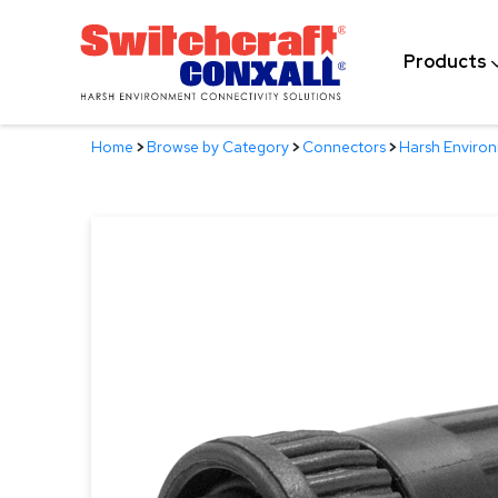
Skip
to
Products
Main
Content
Home
>
Browse by Category
>
Connectors
>
Harsh Enviro