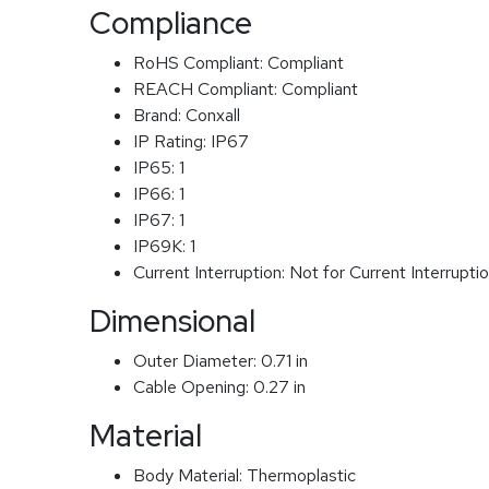
Compliance
RoHS Compliant:
Compliant
REACH Compliant:
Compliant
Brand:
Conxall
IP Rating:
IP67
IP65:
1
IP66:
1
IP67:
1
IP69K:
1
Current Interruption:
Not for Current Interrupti
Dimensional
Outer Diameter:
0.71 in
Cable Opening:
0.27 in
Material
Body Material:
Thermoplastic