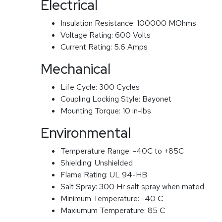
Electrical
Insulation Resistance:
100000 MOhms
Voltage Rating:
600 Volts
Current Rating:
5.6 Amps
Mechanical
Life Cycle:
300 Cycles
Coupling Locking Style:
Bayonet
Mounting Torque:
10 in-lbs
Environmental
Temperature Range:
-40C to +85C
Shielding:
Unshielded
Flame Rating:
UL 94-HB
Salt Spray:
300 Hr salt spray when mated
Minimum Temperature:
-40 C
Maxiumum Temperature:
85 C