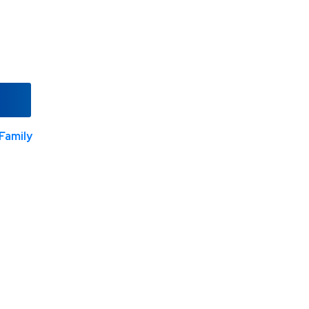
Family