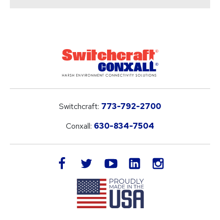
Switchcraft:
773-792-2700
Conxall:
630-834-7504
LinkedIn
facebook
twitter
youtube
instagram