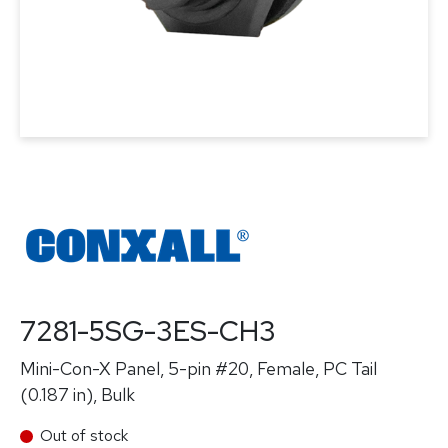
7281-5SG-3ES-CH3
Mini-Con-X Panel, 5-pin #20, Female, PC Tail
(0.187 in), Bulk
Out of stock