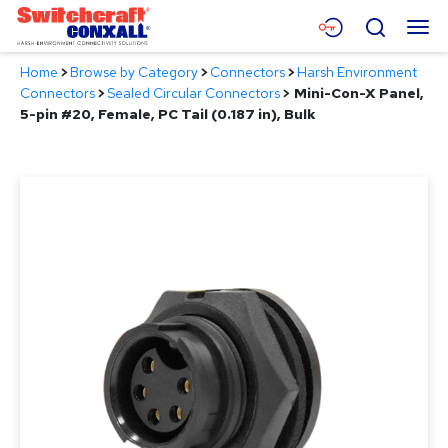
Skip
Menu
Search
to
Main
Home
>
Browse by Category
>
Connectors
>
Harsh Environment
Content
Products
Connectors
>
Sealed Circular Connectors
>
Mini-Con-X Panel,
5-pin #20, Female, PC Tail (0.187 in), Bulk
Applications
Resources
About
Contact