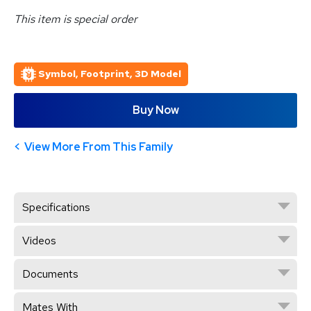
This item is special order
Symbol, Footprint, 3D Model
Buy Now
View More From This Family
Specifications
Videos
Documents
Mates With