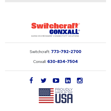
Switchcraft:
773-792-2700
Conxall:
630-834-7504
LinkedIn
facebook
twitter
youtube
instagram