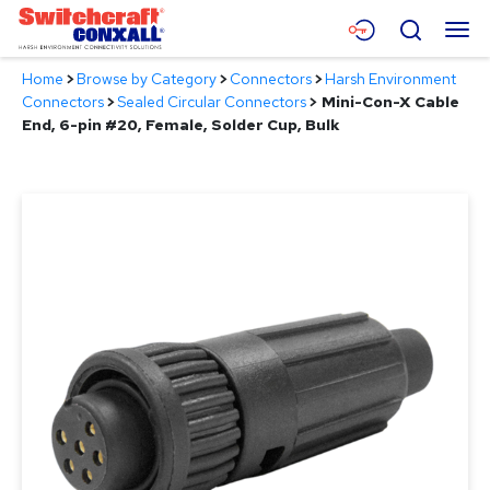
Skip
Menu
Search
to
Main
Home
>
Browse by Category
>
Connectors
>
Harsh Environment
Content
Products
Connectors
>
Sealed Circular Connectors
>
Mini-Con-X Cable
End, 6-pin #20, Female, Solder Cup, Bulk
Applications
Resources
About
Contact