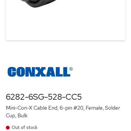
6282-6SG-528-CC5
Mini-Con-X Cable End, 6-pin #20, Female, Solder
Cup, Bulk
Out of stock