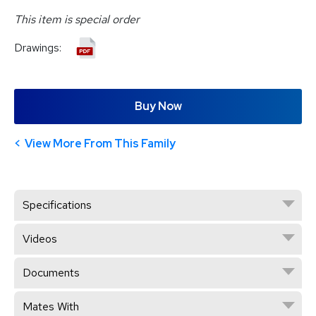
This item is special order
Drawings:
Buy Now
View More From This Family
Specifications
Videos
Documents
Mates With