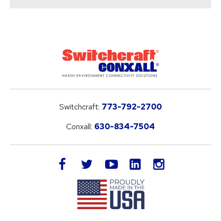
Switchcraft:
773-792-2700
Conxall:
630-834-7504
LinkedIn
facebook
twitter
youtube
instagram