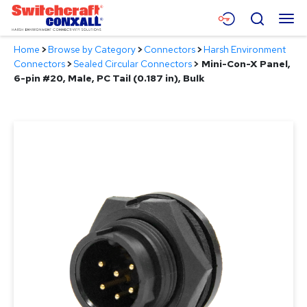
Skip
Menu
Search
to
Main
Home
>
Browse by Category
>
Connectors
>
Harsh Environment
Content
Products
Connectors
>
Sealed Circular Connectors
>
Mini-Con-X Panel,
6-pin #20, Male, PC Tail (0.187 in), Bulk
Applications
Resources
About
Contact