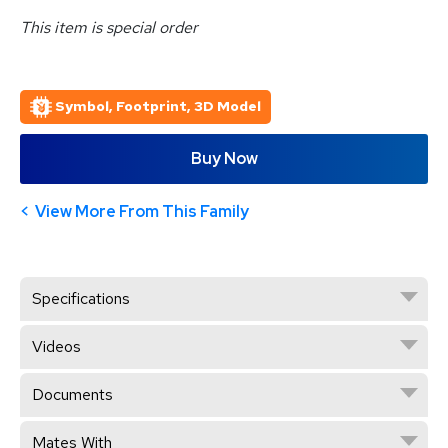
This item is special order
Symbol, Footprint, 3D Model
Buy Now
View More From This Family
Specifications
Videos
Documents
Mates With