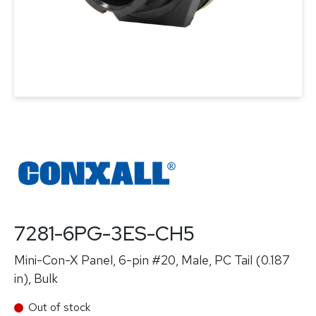
7281-6PG-3ES-CH5
Mini-Con-X Panel, 6-pin #20, Male, PC Tail (0.187
in), Bulk
Out of stock