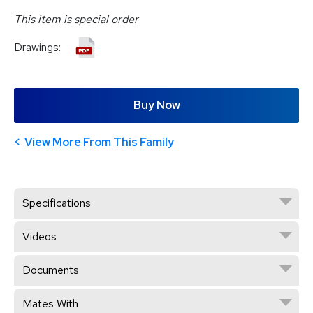
This item is special order
Drawings:
Buy Now
View More From This Family
Specifications
Videos
Documents
Mates With