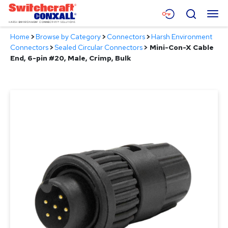
Skip
Menu
Search
to
Main
Home
>
Browse by Category
>
Connectors
>
Harsh Environment
Content
Products
Connectors
>
Sealed Circular Connectors
>
Mini-Con-X Cable
End, 6-pin #20, Male, Crimp, Bulk
Applications
Resources
About
Contact