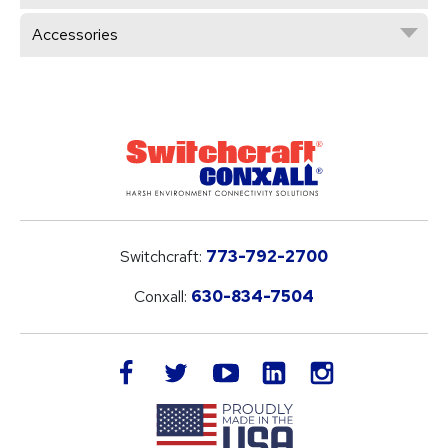
Accessories
Switchcraft:
773-792-2700
Conxall:
630-834-7504
LinkedIn
facebook
twitter
youtube
instagram