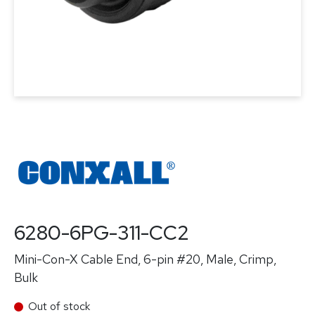
6280-6PG-311-CC2
Mini-Con-X Cable End, 6-pin #20, Male, Crimp,
Bulk
Out of stock