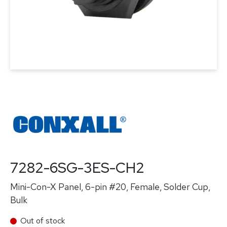
7282-6SG-3ES-CH2
Mini-Con-X Panel, 6-pin #20, Female, Solder Cup,
Bulk
Out of stock