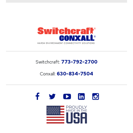
Switchcraft:
773-792-2700
Conxall:
630-834-7504
LinkedIn
facebook
twitter
youtube
instagram