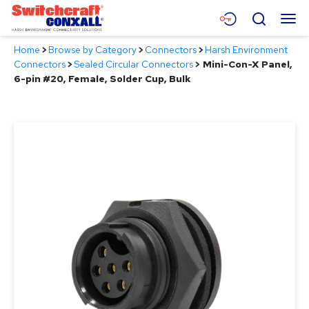
Skip
Menu
Search
to
Main
Home
>
Browse by Category
>
Connectors
>
Harsh Environment
Content
Products
Connectors
>
Sealed Circular Connectors
>
Mini-Con-X Panel,
6-pin #20, Female, Solder Cup, Bulk
Applications
Resources
About
Contact