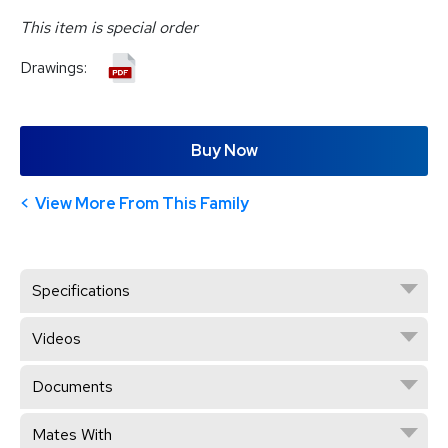
This item is special order
Drawings:
Buy Now
View More From This Family
Specifications
Videos
Documents
Mates With