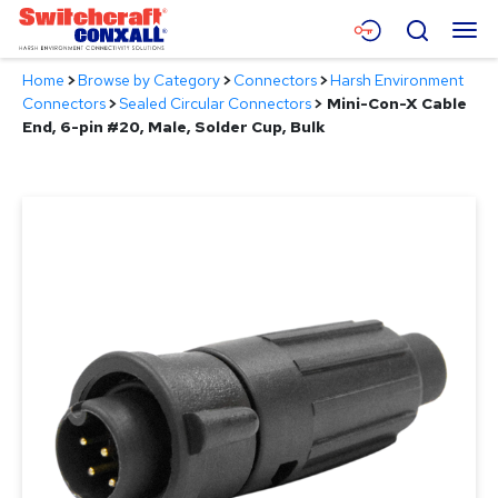
Skip
Menu
Search
to
Main
Home
>
Browse by Category
>
Connectors
>
Harsh Environment
Content
Products
Connectors
>
Sealed Circular Connectors
>
Mini-Con-X Cable
End, 6-pin #20, Male, Solder Cup, Bulk
Applications
Resources
About
Contact