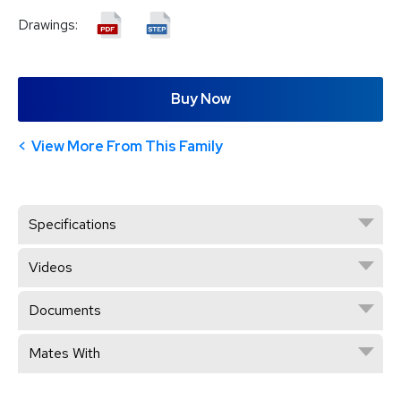
Drawings:
Buy Now
View More From This Family
Specifications
Videos
Documents
Mates With