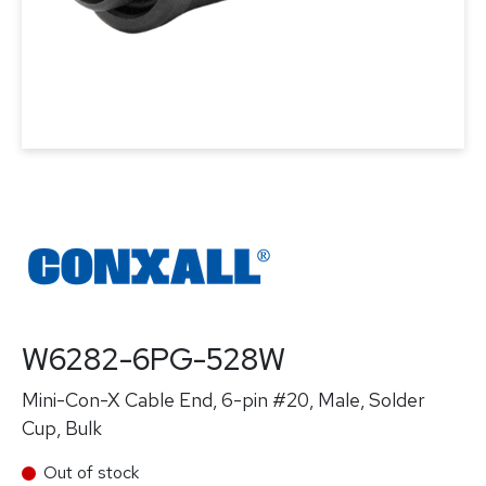
W6282-6PG-528W
Mini-Con-X Cable End, 6-pin #20, Male, Solder
Cup, Bulk
Out of stock