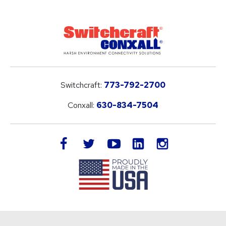
Switchcraft:
773-792-2700
Conxall:
630-834-7504
LinkedIn
facebook
twitter
youtube
instagram