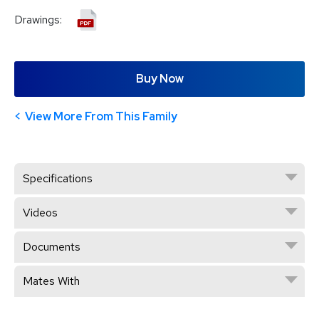
Drawings:
Buy Now
View More From This Family
Specifications
Videos
Documents
Mates With