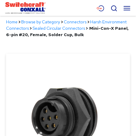
Skip
Menu
Search
to
Main
Home
>
Browse by Category
>
Connectors
>
Harsh Environment
Content
Products
Connectors
>
Sealed Circular Connectors
>
Mini-Con-X Panel,
6-pin #20, Female, Solder Cup, Bulk
Applications
Resources
About
Contact