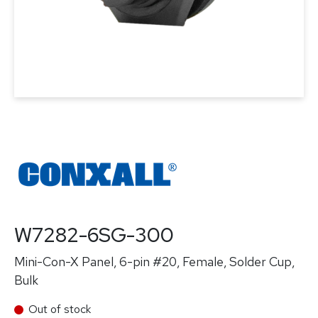
W7282-6SG-300
Mini-Con-X Panel, 6-pin #20, Female, Solder Cup,
Bulk
Out of stock