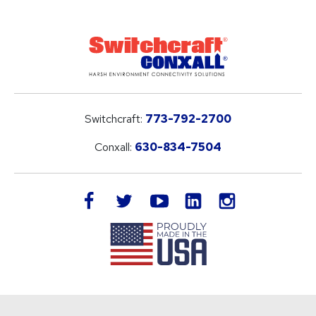
Switchcraft:
773-792-2700
Conxall:
630-834-7504
LinkedIn
facebook
twitter
youtube
instagram