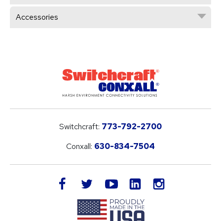
Accessories
Switchcraft:
773-792-2700
Conxall:
630-834-7504
LinkedIn
facebook
twitter
youtube
instagram