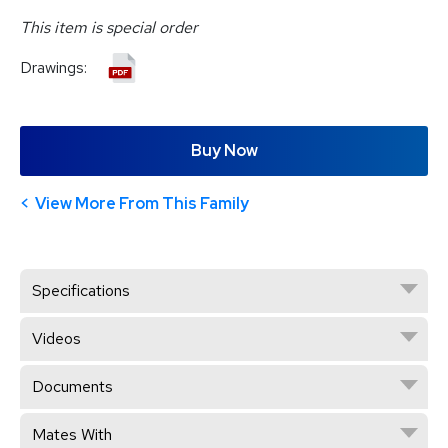
This item is special order
Drawings:
Buy Now
View More From This Family
Specifications
Videos
Documents
Mates With