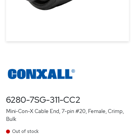
6280-7SG-311-CC2
Mini-Con-X Cable End, 7-pin #20, Female, Crimp,
Bulk
Out of stock