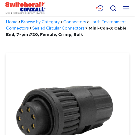
Skip
Menu
Search
to
Main
Home
>
Browse by Category
>
Connectors
>
Harsh Environment
Content
Products
Connectors
>
Sealed Circular Connectors
>
Mini-Con-X Cable
End, 7-pin #20, Female, Crimp, Bulk
Applications
Resources
About
Contact