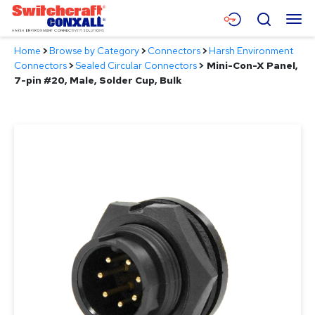
Skip
Menu
Search
to
Main
Home
>
Browse by Category
>
Connectors
>
Harsh Environment
Content
Products
Connectors
>
Sealed Circular Connectors
>
Mini-Con-X Panel,
7-pin #20, Male, Solder Cup, Bulk
Applications
Resources
About
Contact