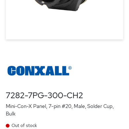
7282-7PG-300-CH2
Mini-Con-X Panel, 7-pin #20, Male, Solder Cup,
Bulk
Out of stock