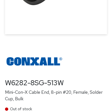
W6282-8SG-513W
Mini-Con-X Cable End, 8-pin #20, Female, Solder
Cup, Bulk
Out of stock