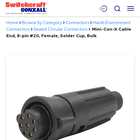
Skip
Menu
Search
to
Main
Home
>
Browse by Category
>
Connectors
>
Harsh Environment
Content
Products
Connectors
>
Sealed Circular Connectors
>
Mini-Con-X Cable
End, 8-pin #20, Female, Solder Cup, Bulk
Applications
Resources
About
Contact