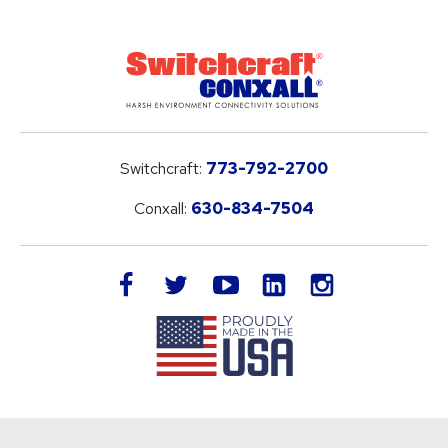
Switchcraft:
773-792-2700
Conxall:
630-834-7504
LinkedIn
facebook
twitter
youtube
instagram