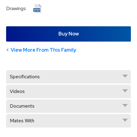
Drawings:
Buy Now
View More From This Family
Specifications
Videos
Documents
Mates With