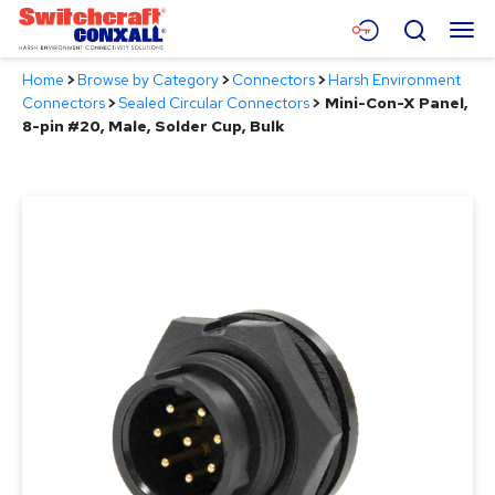
Skip
Menu
Search
to
Main
Home
>
Browse by Category
>
Connectors
>
Harsh Environment
Content
Products
Connectors
>
Sealed Circular Connectors
>
Mini-Con-X Panel,
8-pin #20, Male, Solder Cup, Bulk
Applications
Resources
About
Contact