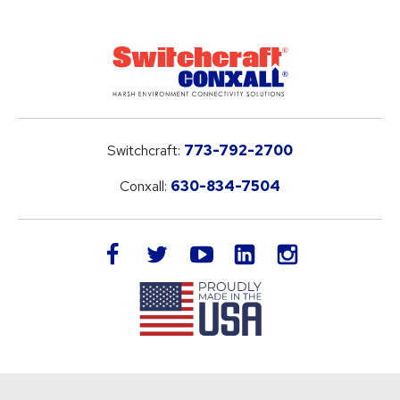
Switchcraft:
773-792-2700
Conxall:
630-834-7504
LinkedIn
facebook
twitter
youtube
instagram