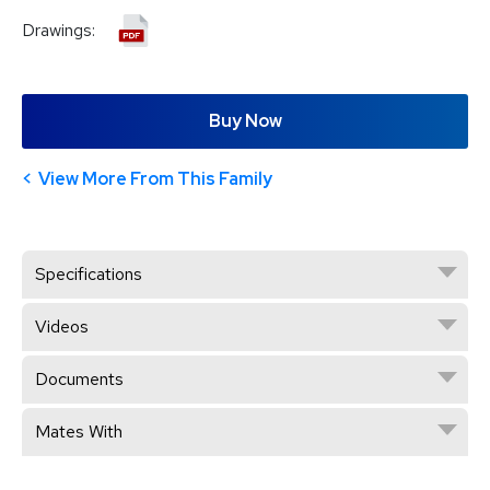
Drawings:
Buy Now
View More From This Family
Specifications
Videos
Documents
Mates With