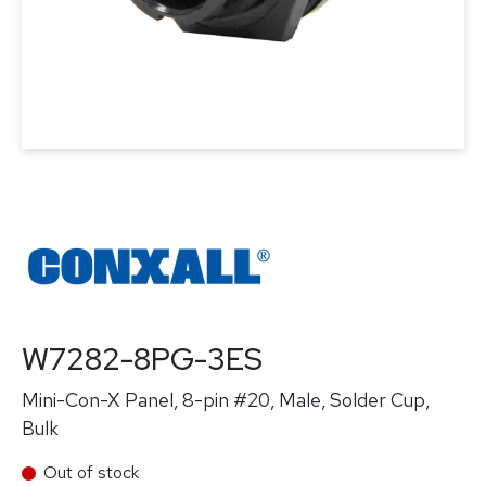
W7282-8PG-3ES
Mini-Con-X Panel, 8-pin #20, Male, Solder Cup,
Bulk
Out of stock