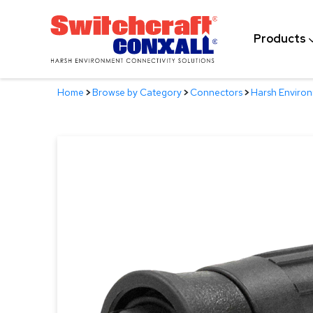
Skip
to
Products
Main
Content
Home
>
Browse by Category
>
Connectors
>
Harsh Enviro