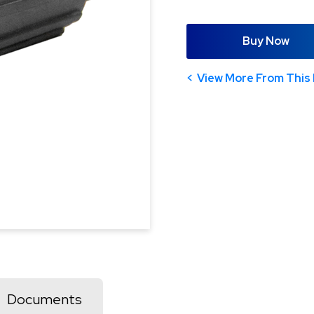
Buy Now
View More From This 
Documents