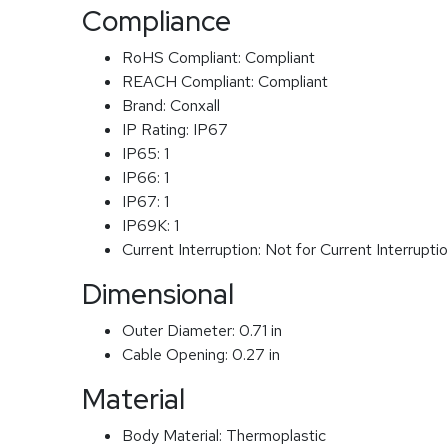
Compliance
RoHS Compliant:
Compliant
REACH Compliant:
Compliant
Brand:
Conxall
IP Rating:
IP67
IP65:
1
IP66:
1
IP67:
1
IP69K:
1
Current Interruption:
Not for Current Interrupti
Dimensional
Outer Diameter:
0.71 in
Cable Opening:
0.27 in
Material
Body Material:
Thermoplastic