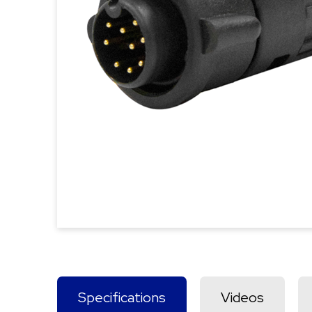
Specifications
Videos