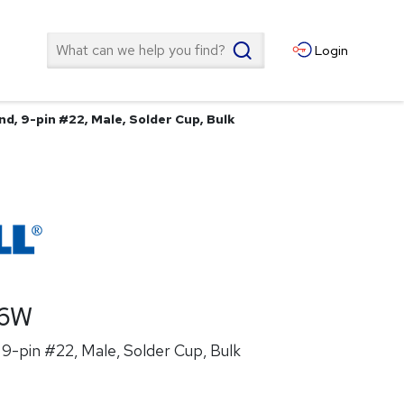
Search
Login
d, 9-pin #22, Male, Solder Cup, Bulk
26W
9-pin #22, Male, Solder Cup, Bulk