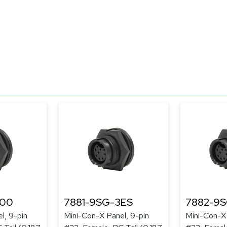
300
7881-9SG-3ES
7882-9
l, 9-pin
Mini-Con-X Panel, 9-pin
Mini-Con-X 