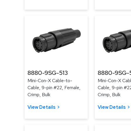
8880-9SG-513
8880-9SG-
Mini-Con-X Cable-to-
Mini-Con-X Cab
Cable, 9-pin #22, Female,
Cable, 9-pin #2
Crimp, Bulk
Crimp, Bulk
View Details
View Details