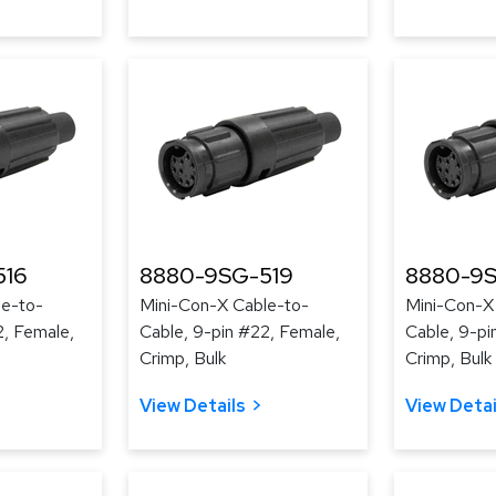
516
8880-9SG-519
8880-9
le-to-
Mini-Con-X Cable-to-
Mini-Con-X
2, Female,
Cable, 9-pin #22, Female,
Cable, 9-pi
Crimp, Bulk
Crimp, Bulk
View Details
View Detai