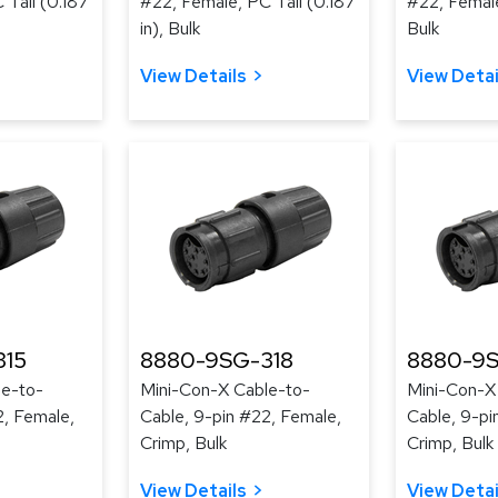
 Tail (0.187
#22, Female, PC Tail (0.187
#22, Female
in), Bulk
Bulk
View Details
View Detai
315
8880-9SG-318
8880-9S
le-to-
Mini-Con-X Cable-to-
Mini-Con-X
2, Female,
Cable, 9-pin #22, Female,
Cable, 9-pi
Crimp, Bulk
Crimp, Bulk
View Details
View Detai