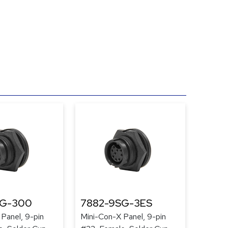
SG-300
7882-9SG-3ES
Panel, 9-pin
Mini-Con-X Panel, 9-pin