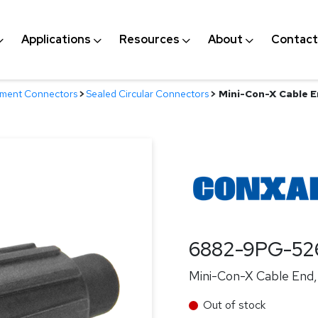
Applications
Resources
About
Contact
nment Connectors
>
Sealed Circular Connectors
>
Mini-Con-X Cable En
6882-9PG-5
Mini-Con-X Cable End, 
Out of stock