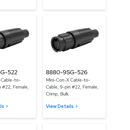
SG-522
8880-9SG-526
 Cable-to-
Mini-Con-X Cable-to-
n #22, Female,
Cable, 9-pin #22, Female,
Crimp, Bulk
ls
View Details