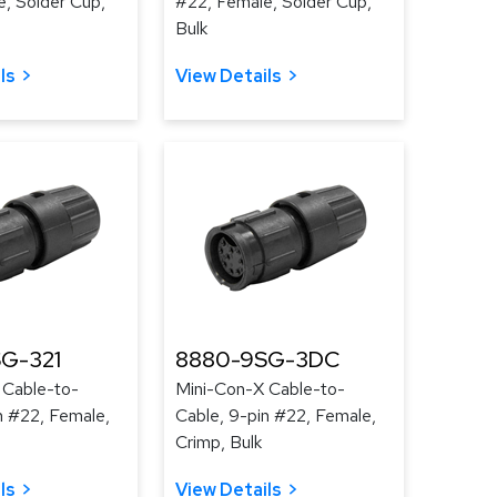
, Solder Cup,
#22, Female, Solder Cup,
Bulk
ls
View Details
G-321
8880-9SG-3DC
 Cable-to-
Mini-Con-X Cable-to-
n #22, Female,
Cable, 9-pin #22, Female,
Crimp, Bulk
ls
View Details