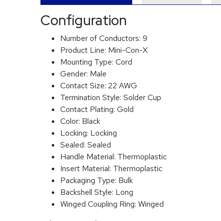
Configuration
Number of Conductors:
9
Product Line:
Mini-Con-X
Mounting Type:
Cord
Gender:
Male
Contact Size:
22 AWG
Termination Style:
Solder Cup
Contact Plating:
Gold
Color:
Black
Locking:
Locking
Sealed:
Sealed
Handle Material:
Thermoplastic
Insert Material:
Thermoplastic
Packaging Type:
Bulk
Backshell Style:
Long
Winged Coupling Ring:
Winged