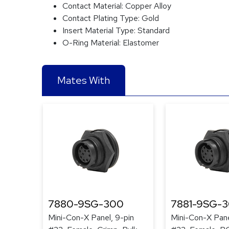
Contact Material:
Copper Alloy
Contact Plating Type:
Gold
Insert Material Type:
Standard
O-Ring Material:
Elastomer
Mates With
7880-9SG-300
7881-9SG-
Mini-Con-X Panel, 9-pin
Mini-Con-X Pane