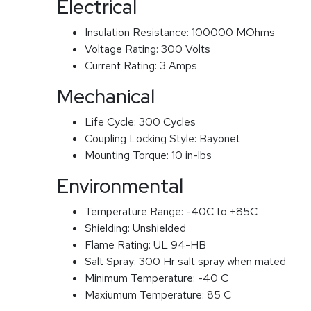
Electrical
Insulation Resistance:
100000 MOhms
Voltage Rating:
300 Volts
Current Rating:
3 Amps
Mechanical
Life Cycle:
300 Cycles
Coupling Locking Style:
Bayonet
Mounting Torque:
10 in-lbs
Environmental
Temperature Range:
-40C to +85C
Shielding:
Unshielded
Flame Rating:
UL 94-HB
Salt Spray:
300 Hr salt spray when mated
Minimum Temperature:
-40 C
Maxiumum Temperature:
85 C