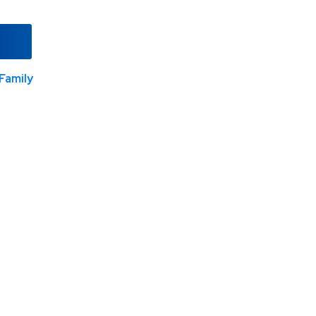
Family