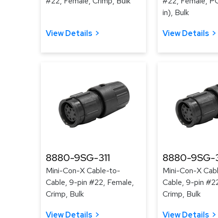
#22, Female, Crimp, Bulk
#22, Female, PC
in), Bulk
View Details
View Details
8880-9SG-311
8880-9SG-
Mini-Con-X Cable-to-
Mini-Con-X Cab
Cable, 9-pin #22, Female,
Cable, 9-pin #2
Crimp, Bulk
Crimp, Bulk
View Details
View Details