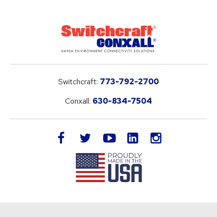
Switchcraft:
773-792-2700
Conxall:
630-834-7504
LinkedIn
facebook
twitter
youtube
instagram