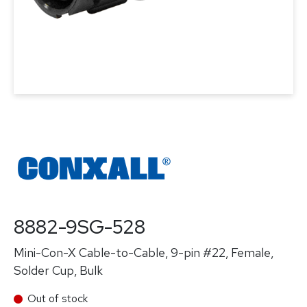
8882-9SG-528
Mini-Con-X Cable-to-Cable, 9-pin #22, Female,
Solder Cup, Bulk
Out of stock