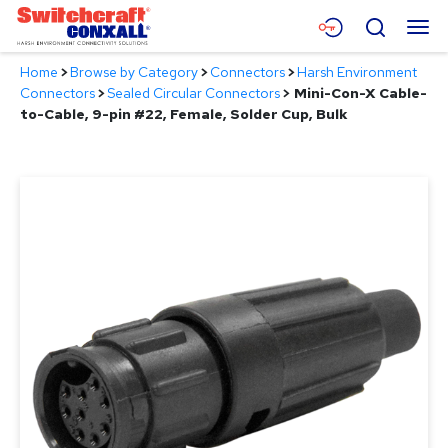
Skip
Menu
Search
to
Main
Home
>
Browse by Category
>
Connectors
>
Harsh Environment
Content
Products
Connectors
>
Sealed Circular Connectors
>
Mini-Con-X Cable-
to-Cable, 9-pin #22, Female, Solder Cup, Bulk
Applications
Resources
About
Contact