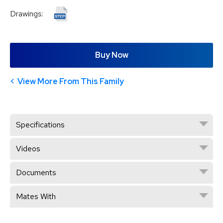
Drawings:
Buy Now
View More From This Family
Specifications
Videos
Documents
Mates With