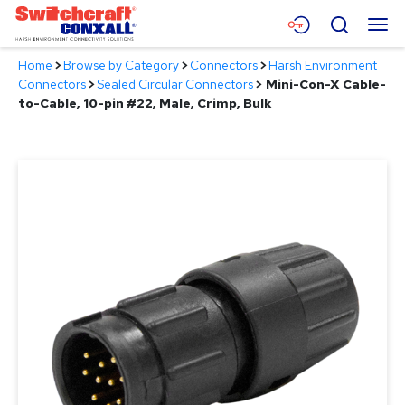
Skip
Menu
Search
to
Main
Home
>
Browse by Category
>
Connectors
>
Harsh Environment
Content
Products
Connectors
>
Sealed Circular Connectors
>
Mini-Con-X Cable-
to-Cable, 10-pin #22, Male, Crimp, Bulk
Applications
Resources
About
Contact