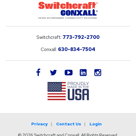
Switchcraft:
773-792-2700
Conxall:
630-834-7504
LinkedIn
facebook
twitter
youtube
instagram
Privacy
Contact Us
Login
© 2026 Switchcraft and Conxall. All Rights Reserved.