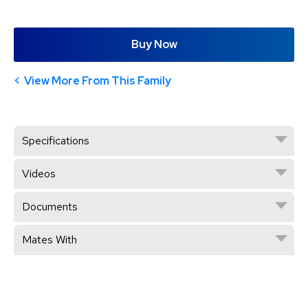
Buy Now
View More From This Family
Specifications
Videos
Documents
Mates With