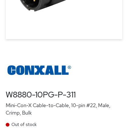
W8880-10PG-P-311
Mini-Con-X Cable-to-Cable, 10-pin #22, Male,
Crimp, Bulk
Out of stock