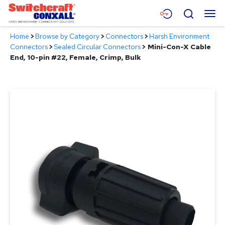
Skip
Menu
Search
to
Main
Home
>
Browse by Category
>
Connectors
>
Harsh Environment
Content
Products
Connectors
>
Sealed Circular Connectors
>
Mini-Con-X Cable
End, 10-pin #22, Female, Crimp, Bulk
Applications
Resources
About
Contact