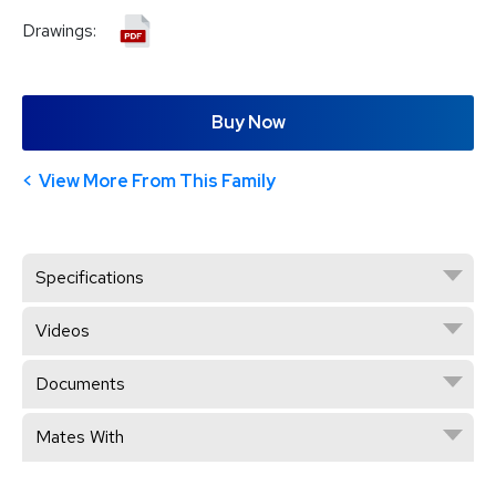
Drawings:
Buy Now
View More From This Family
Specifications
Videos
Documents
Mates With