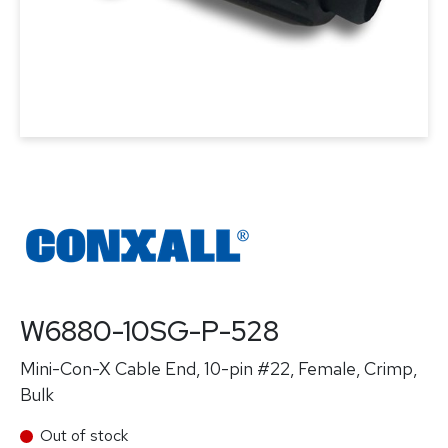
W6880-10SG-P-528
Mini-Con-X Cable End, 10-pin #22, Female, Crimp,
Bulk
Out of stock