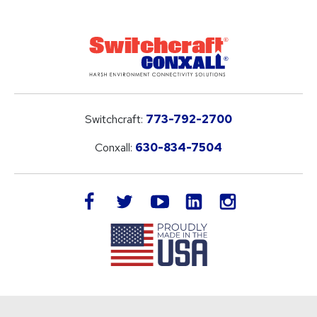
Switchcraft:
773-792-2700
Conxall:
630-834-7504
LinkedIn
facebook
twitter
youtube
instagram