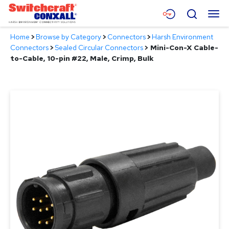
Skip
Menu
Search
to
Main
Home
>
Browse by Category
>
Connectors
>
Harsh Environment
Content
Products
Connectors
>
Sealed Circular Connectors
>
Mini-Con-X Cable-
to-Cable, 10-pin #22, Male, Crimp, Bulk
Applications
Resources
About
Contact