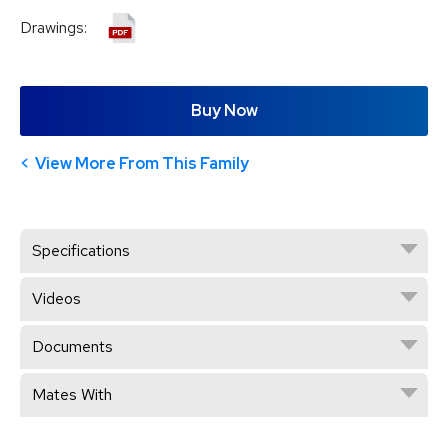
Drawings:
Buy Now
View More From This Family
Specifications
Videos
Documents
Mates With