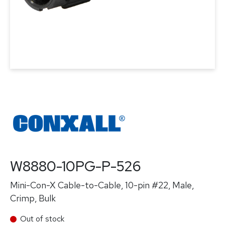
W8880-10PG-P-526
Mini-Con-X Cable-to-Cable, 10-pin #22, Male,
Crimp, Bulk
Out of stock