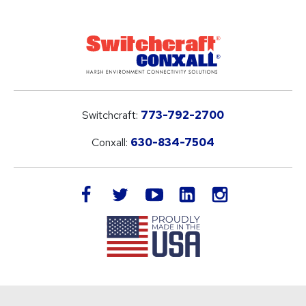
Switchcraft:
773-792-2700
Conxall:
630-834-7504
LinkedIn
facebook
twitter
youtube
instagram