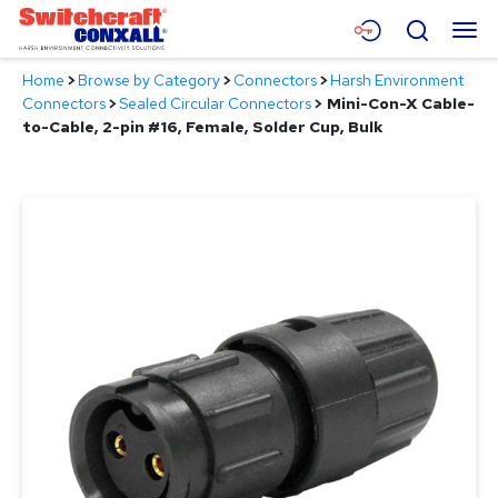
Skip
Menu
Search
to
Main
Home
>
Browse by Category
>
Connectors
>
Harsh Environment
Content
Products
Connectors
>
Sealed Circular Connectors
>
Mini-Con-X Cable-
to-Cable, 2-pin #16, Female, Solder Cup, Bulk
Applications
Resources
About
Contact