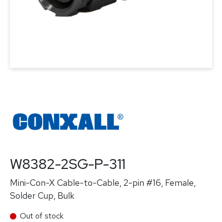
W8382-2SG-P-311
Mini-Con-X Cable-to-Cable, 2-pin #16, Female,
Solder Cup, Bulk
Out of stock