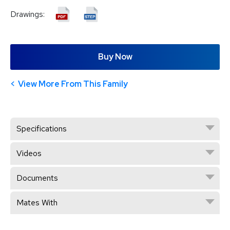
Drawings:
Buy Now
View More From This Family
Specifications
Videos
Documents
Mates With