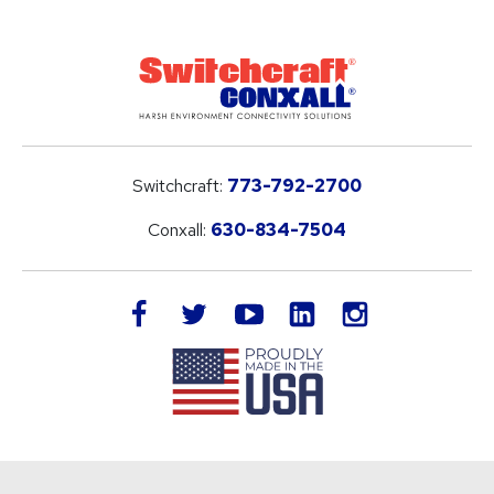
Switchcraft:
773-792-2700
Conxall:
630-834-7504
LinkedIn
facebook
twitter
youtube
instagram