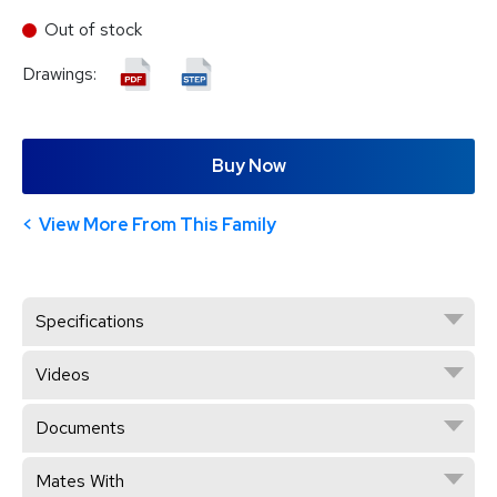
Out of stock
Drawings:
Buy Now
View More From This Family
Specifications
Videos
Documents
Mates With