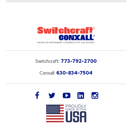
Switchcraft:
773-792-2700
Conxall:
630-834-7504
LinkedIn
facebook
twitter
youtube
instagram