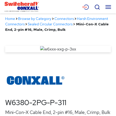
Skip
Menu
Search
to
Main
Home
>
Browse by Category
>
Connectors
>
Harsh Environment
Content
Products
Connectors
>
Sealed Circular Connectors
>
Mini-Con-X Cable
End, 2-pin #16, Male, Crimp, Bulk
Applications
Resources
About
Contact
W6380-2PG-P-311
Mini-Con-X Cable End, 2-pin #16, Male, Crimp, Bulk