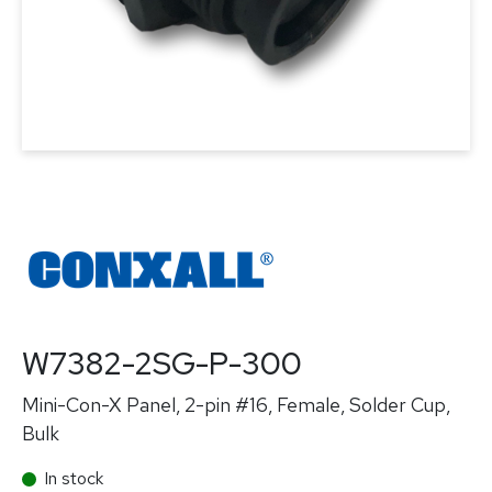
W7382-2SG-P-300
Mini-Con-X Panel, 2-pin #16, Female, Solder Cup,
Bulk
In stock