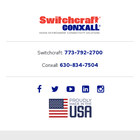
Switchcraft:
773-792-2700
Conxall:
630-834-7504
LinkedIn
facebook
twitter
youtube
instagram