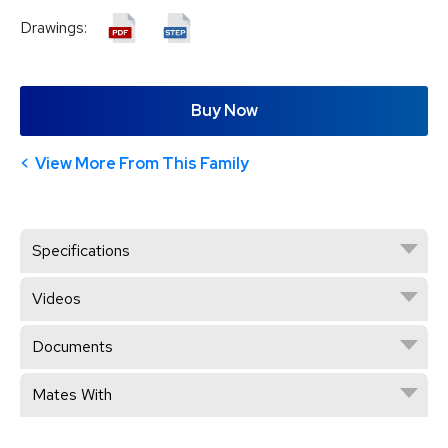
Drawings:
Buy Now
View More From This Family
Specifications
Videos
Documents
Mates With