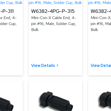
P-311
W6382-4PG-P-315
W6382-4
e End, 4-
Mini-Con-X Cable End, 4-
Mini-Con-X
older Cup,
pin #16, Male, Solder Cup,
pin #16, Ma
Bulk
Bulk
View Details
View Detai