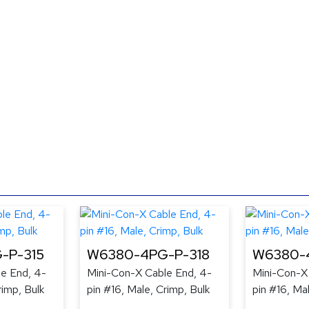
-P-315
W6380-4PG-P-318
W6380-
e End, 4-
Mini-Con-X Cable End, 4-
Mini-Con-X
rimp, Bulk
pin #16, Male, Crimp, Bulk
pin #16, Ma