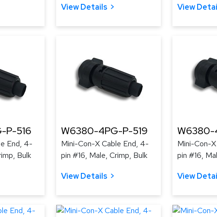
View Details
View Detai
-P-516
W6380-4PG-P-519
W6380-
e End, 4-
Mini-Con-X Cable End, 4-
Mini-Con-X
rimp, Bulk
pin #16, Male, Crimp, Bulk
pin #16, Ma
View Details
View Detai