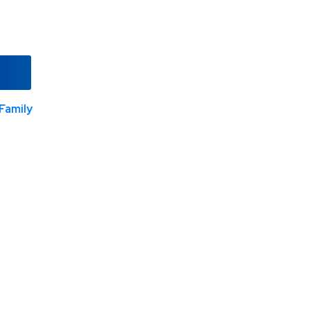
Family