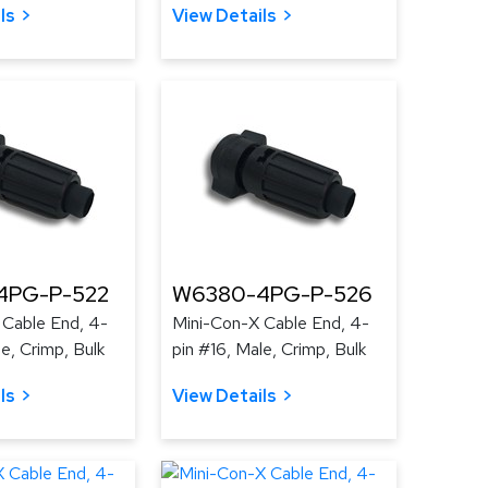
ls
View Details
4PG-P-522
W6380-4PG-P-526
 Cable End, 4-
Mini-Con-X Cable End, 4-
le, Crimp, Bulk
pin #16, Male, Crimp, Bulk
ls
View Details