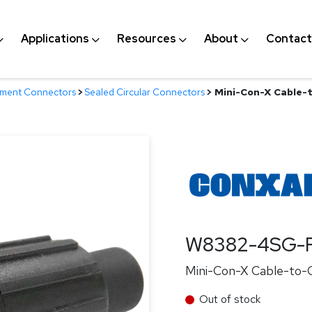
Applications
Resources
About
Contact
nment Connectors
>
Sealed Circular Connectors
>
Mini-Con-X Cable-t
W8382-4SG-P
Mini-Con-X Cable-to-Ca
Out of stock