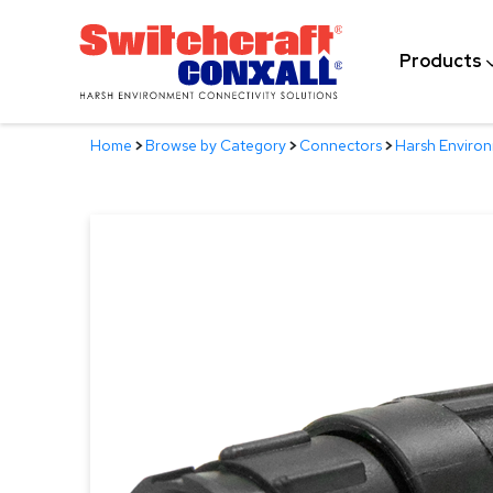
Skip
to
Products
Main
Content
Home
>
Browse by Category
>
Connectors
>
Harsh Enviro