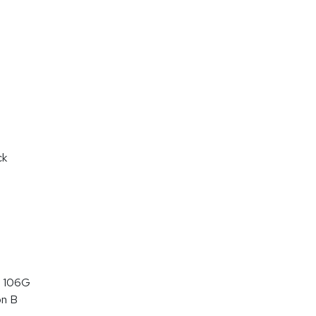
ck
 106G
on B