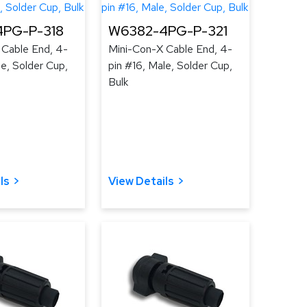
PG-P-318
W6382-4PG-P-321
 Cable End, 4-
Mini-Con-X Cable End, 4-
le, Solder Cup,
pin #16, Male, Solder Cup,
Bulk
ls
View Details