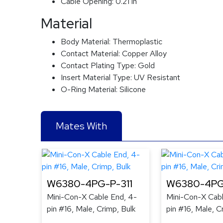
Cable Opening:
0.21 in
Material
Body Material:
Thermoplastic
Contact Material:
Copper Alloy
Contact Plating Type:
Gold
Insert Material Type:
UV Resistant
O-Ring Material:
Silicone
Mates With
W6380-4PG-P-311
W6380-4PG
Mini-Con-X Cable End, 4-
Mini-Con-X Cabl
pin #16, Male, Crimp, Bulk
pin #16, Male, C