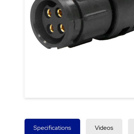
Specifications
Videos