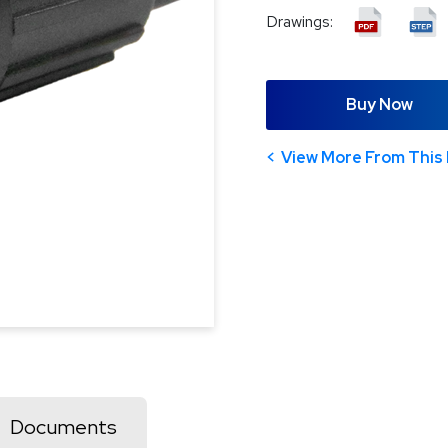
Drawings:
Buy Now
View More From This 
Documents