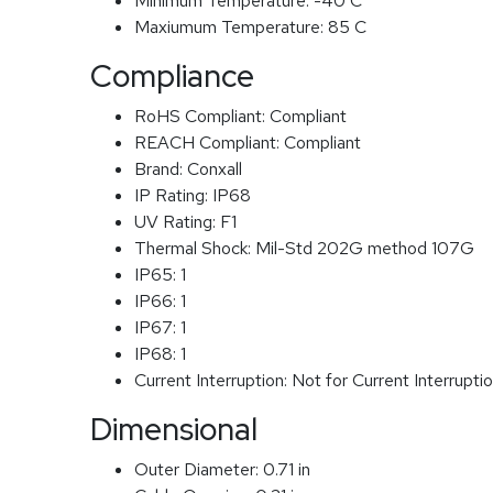
Minimum Temperature:
-40 C
Maxiumum Temperature:
85 C
Compliance
RoHS Compliant:
Compliant
REACH Compliant:
Compliant
Brand:
Conxall
IP Rating:
IP68
UV Rating:
F1
Thermal Shock:
Mil-Std 202G method 107G
IP65:
1
IP66:
1
IP67:
1
IP68:
1
Current Interruption:
Not for Current Interrupti
Dimensional
Outer Diameter:
0.71 in