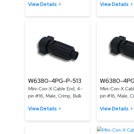
View Details
View Details
W6380-4PG-P-513
W6380-4PG
Mini-Con-X Cable End, 4-
Mini-Con-X Cabl
pin #16, Male, Crimp, Bulk
pin #16, Male, C
View Details
View Details