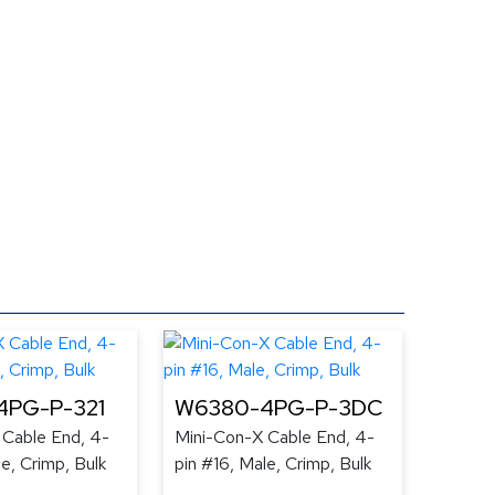
4PG-P-321
W6380-4PG-P-3DC
 Cable End, 4-
Mini-Con-X Cable End, 4-
le, Crimp, Bulk
pin #16, Male, Crimp, Bulk