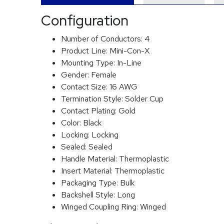
Configuration
Number of Conductors:
4
Product Line:
Mini-Con-X
Mounting Type:
In-Line
Gender:
Female
Contact Size:
16 AWG
Termination Style:
Solder Cup
Contact Plating:
Gold
Color:
Black
Locking:
Locking
Sealed:
Sealed
Handle Material:
Thermoplastic
Insert Material:
Thermoplastic
Packaging Type:
Bulk
Backshell Style:
Long
Winged Coupling Ring:
Winged