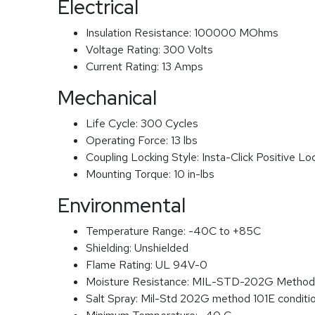
Electrical
Insulation Resistance:
100000 MOhms
Voltage Rating:
300 Volts
Current Rating:
13 Amps
Mechanical
Life Cycle:
300 Cycles
Operating Force:
13 lbs
Coupling Locking Style:
Insta-Click Positive Lo
Mounting Torque:
10 in-lbs
Environmental
Temperature Range:
-40C to +85C
Shielding:
Unshielded
Flame Rating:
UL 94V-0
Moisture Resistance:
MIL-STD-202G Method
Salt Spray:
Mil-Std 202G method 101E conditi