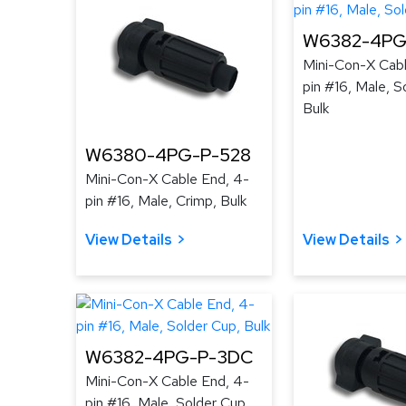
W6382-4PG-
Mini-Con-X Cabl
pin #16, Male, S
Bulk
W6380-4PG-P-528
Mini-Con-X Cable End, 4-
pin #16, Male, Crimp, Bulk
View Details
View Details
W6382-4PG-P-3DC
Mini-Con-X Cable End, 4-
pin #16, Male, Solder Cup,