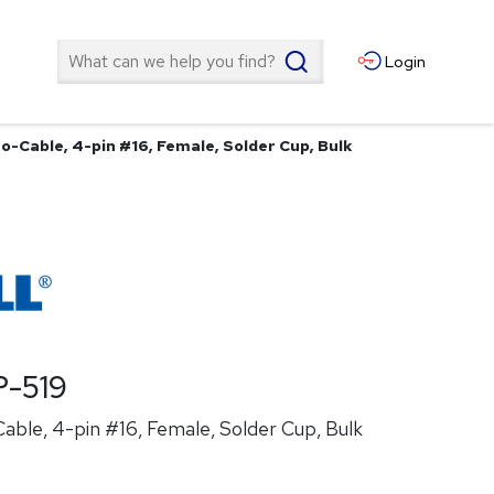
Search
Login
o-Cable, 4-pin #16, Female, Solder Cup, Bulk
-519
ble, 4-pin #16, Female, Solder Cup, Bulk