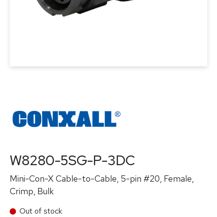
W8280-5SG-P-3DC
Mini-Con-X Cable-to-Cable, 5-pin #20, Female,
Crimp, Bulk
Out of stock