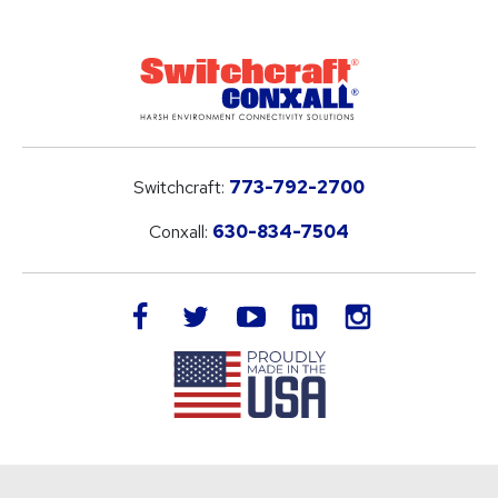
Switchcraft:
773-792-2700
Conxall:
630-834-7504
LinkedIn
facebook
twitter
youtube
instagram