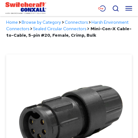
Skip
Menu
Search
to
Main
Home
>
Browse by Category
>
Connectors
>
Harsh Environment
Content
Products
Connectors
>
Sealed Circular Connectors
>
Mini-Con-X Cable-
to-Cable, 5-pin #20, Female, Crimp, Bulk
Applications
Resources
About
Contact