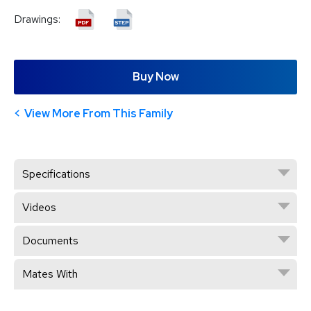
Drawings:
Buy Now
View More From This Family
Specifications
Videos
Documents
Mates With