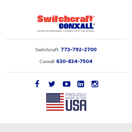
Switchcraft:
773-792-2700
Conxall:
630-834-7504
LinkedIn
facebook
twitter
youtube
instagram