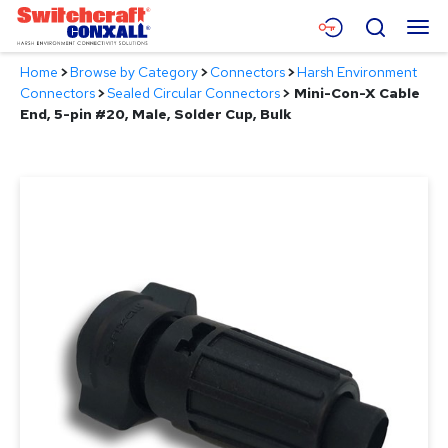
Skip
Menu
Search
to
Main
Home
>
Browse by Category
>
Connectors
>
Harsh Environment
Content
Products
Connectors
>
Sealed Circular Connectors
>
Mini-Con-X Cable
End, 5-pin #20, Male, Solder Cup, Bulk
Applications
Resources
About
Contact