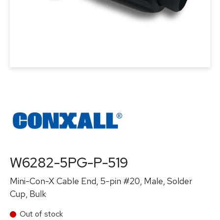
W6282-5PG-P-519
Mini-Con-X Cable End, 5-pin #20, Male, Solder
Cup, Bulk
Out of stock