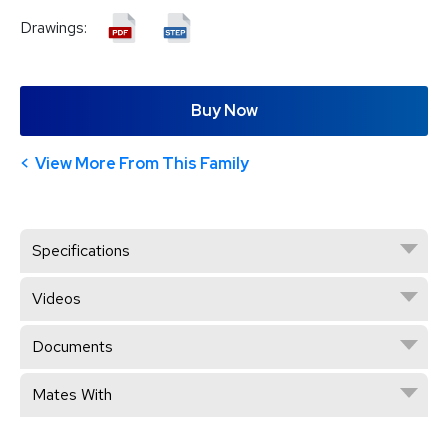
Drawings:
Buy Now
View More From This Family
Specifications
Videos
Documents
Mates With