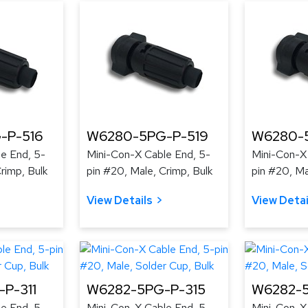
-P-516
W6280-5PG-P-519
W6280-
e End, 5-
Mini-Con-X Cable End, 5-
Mini-Con-X
rimp, Bulk
pin #20, Male, Crimp, Bulk
pin #20, Ma
View Details
View Detai
P-311
W6282-5PG-P-315
W6282-5
e End, 5-
Mini-Con-X Cable End, 5-
Mini-Con-X