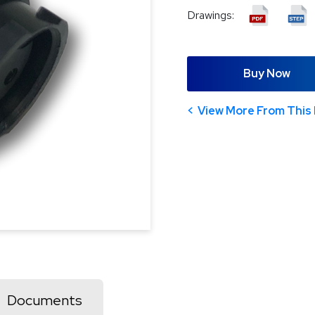
Drawings:
Buy Now
View More From This 
Documents