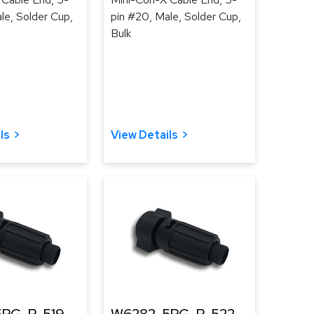
le, Solder Cup,
pin #20, Male, Solder Cup,
Bulk
ls
View Details