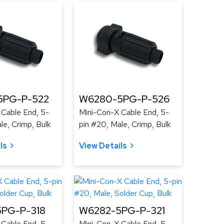
5PG-P-522
W6280-5PG-P-526
 Cable End, 5-
Mini-Con-X Cable End, 5-
le, Crimp, Bulk
pin #20, Male, Crimp, Bulk
ls
View Details
PG-P-318
W6282-5PG-P-321
 Cable End, 5-
Mini-Con-X Cable End, 5-