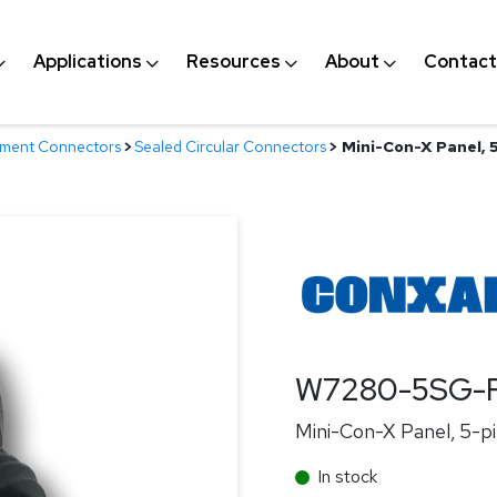
Applications
Resources
About
Contact
nment Connectors
>
Sealed Circular Connectors
>
Mini-Con-X Panel, 
W7280-5SG-
Mini-Con-X Panel, 5-pi
In stock