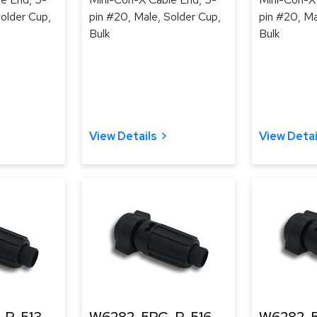
Solder Cup,
pin #20, Male, Solder Cup,
pin #20, Ma
Bulk
Bulk
View Details
View Detai