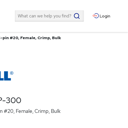
Search
Login
5-pin #20, Female, Crimp, Bulk
P-300
n #20, Female, Crimp, Bulk