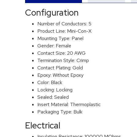
Configuration
Number of Conductors:
5
Product Line:
Mini-Con-X
Mounting Type:
Panel
Gender:
Female
Contact Size:
20 AWG
Termination Style:
Crimp
Contact Plating:
Gold
Epoxy:
Without Epoxy
Color:
Black
Locking:
Locking
Sealed:
Sealed
Insert Material:
Thermoplastic
Packaging Type:
Bulk
Electrical
Insulation Resistance:
100000 MOhms