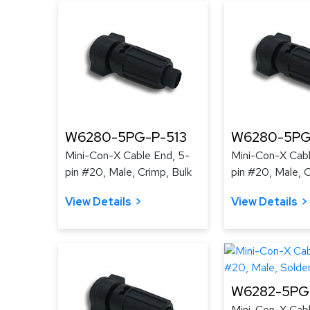
W6280-5PG-P-513
W6280-5PG
Mini-Con-X Cable End, 5-
Mini-Con-X Cabl
pin #20, Male, Crimp, Bulk
pin #20, Male, C
View Details
View Details
W6282-5PG-
Mini-Con-X Cabl