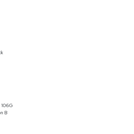
ck
 106G
on B