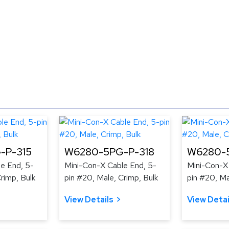
-P-315
W6280-5PG-P-318
W6280-5
e End, 5-
Mini-Con-X Cable End, 5-
Mini-Con-X
rimp, Bulk
pin #20, Male, Crimp, Bulk
pin #20, Ma
View Details
View Detai