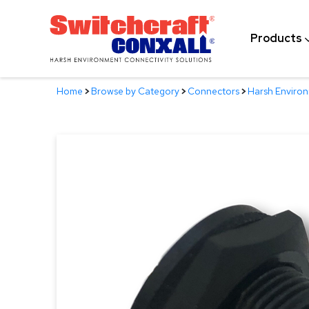
Skip
to
Products
Main
Content
Home
>
Browse by Category
>
Connectors
>
Harsh Enviro