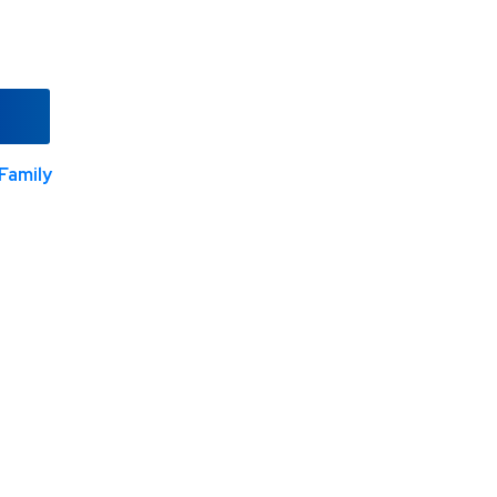
Family