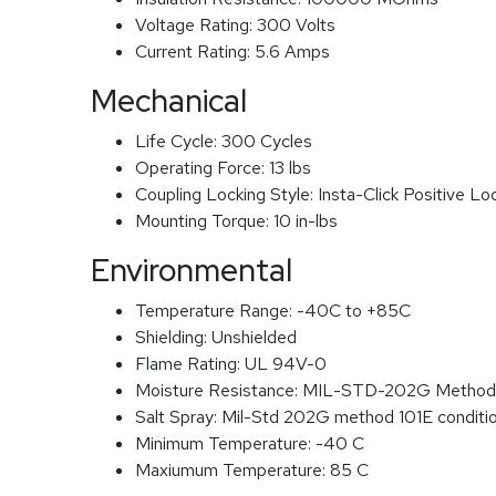
Voltage Rating:
300 Volts
Current Rating:
5.6 Amps
Mechanical
Life Cycle:
300 Cycles
Operating Force:
13 lbs
Coupling Locking Style:
Insta-Click Positive Lo
Mounting Torque:
10 in-lbs
Environmental
Temperature Range:
-40C to +85C
Shielding:
Unshielded
Flame Rating:
UL 94V-0
Moisture Resistance:
MIL-STD-202G Method
Salt Spray:
Mil-Std 202G method 101E conditi
Minimum Temperature:
-40 C
Maxiumum Temperature:
85 C