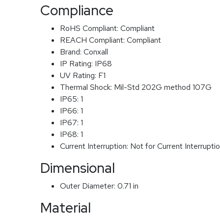
Compliance
RoHS Compliant:
Compliant
REACH Compliant:
Compliant
Brand:
Conxall
IP Rating:
IP68
UV Rating:
F1
Thermal Shock:
Mil-Std 202G method 107G
IP65:
1
IP66:
1
IP67:
1
IP68:
1
Current Interruption:
Not for Current Interrupti
Dimensional
Outer Diameter:
0.71 in
Material