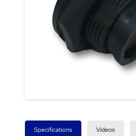
Specifications
Videos