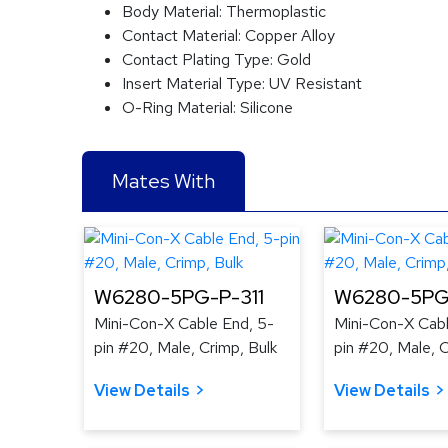
Body Material:
Thermoplastic
Contact Material:
Copper Alloy
Contact Plating Type:
Gold
Insert Material Type:
UV Resistant
O-Ring Material:
Silicone
Mates With
W6280-5PG-P-311
W6280-5PG
Mini-Con-X Cable End, 5-
Mini-Con-X Cabl
pin #20, Male, Crimp, Bulk
pin #20, Male, C
View Details
View Details