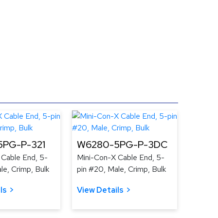
PG-P-321
W6280-5PG-P-3DC
 Cable End, 5-
Mini-Con-X Cable End, 5-
le, Crimp, Bulk
pin #20, Male, Crimp, Bulk
ls
View Details