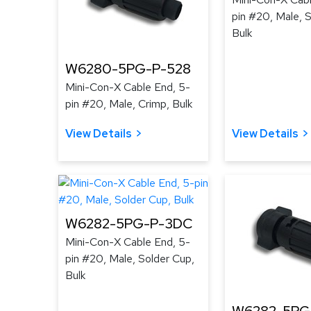
pin #20, Male, 
Bulk
W6280-5PG-P-528
Mini-Con-X Cable End, 5-
pin #20, Male, Crimp, Bulk
View Details
View Details
W6282-5PG-P-3DC
Mini-Con-X Cable End, 5-
pin #20, Male, Solder Cup,
Bulk