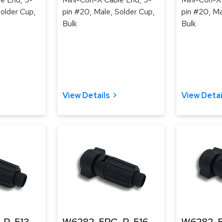
Solder Cup,
pin #20, Male, Solder Cup,
pin #20, Ma
Bulk
Bulk
View Details
View Detai