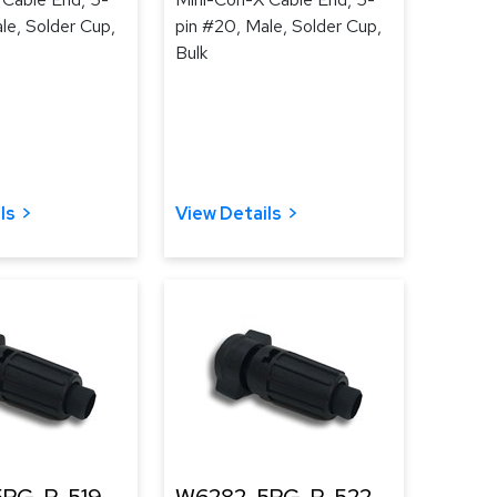
le, Solder Cup,
pin #20, Male, Solder Cup,
Bulk
ls
View Details