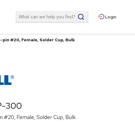
Search
Login
-pin #20, Female, Solder Cup, Bulk
P-300
n #20, Female, Solder Cup, Bulk