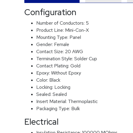
Configuration
Number of Conductors:
5
Product Line:
Mini-Con-X
Mounting Type:
Panel
Gender:
Female
Contact Size:
20 AWG
Termination Style:
Solder Cup
Contact Plating:
Gold
Epoxy:
Without Epoxy
Color:
Black
Locking:
Locking
Sealed:
Sealed
Insert Material:
Thermoplastic
Packaging Type:
Bulk
Electrical
Insulation Resistance:
100000 MOhms