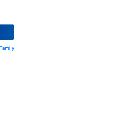
Family