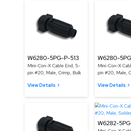
W6280-5PG-P-513
W6280-5PG
Mini-Con-X Cable End, 5-
Mini-Con-X Cabl
pin #20, Male, Crimp, Bulk
pin #20, Male, C
View Details
View Details
W6282-5PG-
Mini-Con-X Cabl