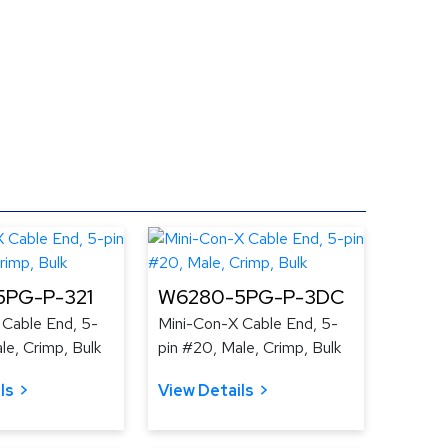
PG-P-321
W6280-5PG-P-3DC
 Cable End, 5-
Mini-Con-X Cable End, 5-
le, Crimp, Bulk
pin #20, Male, Crimp, Bulk
ls
View Details