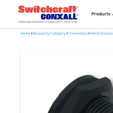
Skip
to
Products
Main
Content
Home
>
Browse by Category
>
Connectors
>
Harsh Enviro