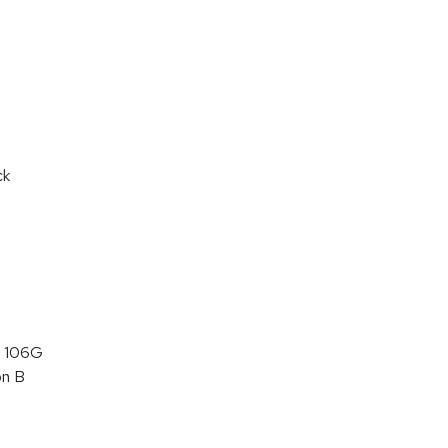
ck
 106G
on B