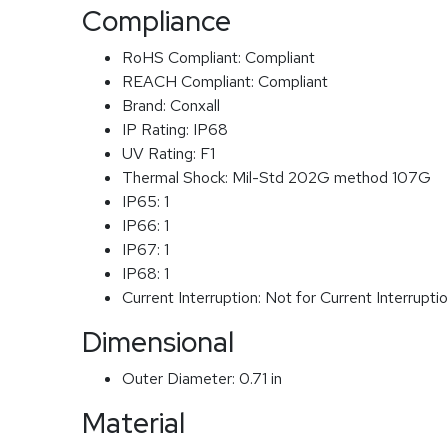
Compliance
RoHS Compliant:
Compliant
REACH Compliant:
Compliant
Brand:
Conxall
IP Rating:
IP68
UV Rating:
F1
Thermal Shock:
Mil-Std 202G method 107G
IP65:
1
IP66:
1
IP67:
1
IP68:
1
Current Interruption:
Not for Current Interrupti
Dimensional
Outer Diameter:
0.71 in
Material