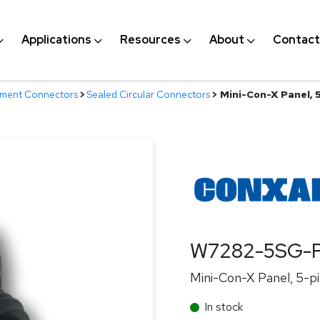
Applications
Resources
About
Contact
nment Connectors
>
Sealed Circular Connectors
>
Mini-Con-X Panel, 5
W7282-5SG-
Mini-Con-X Panel, 5-pi
In stock