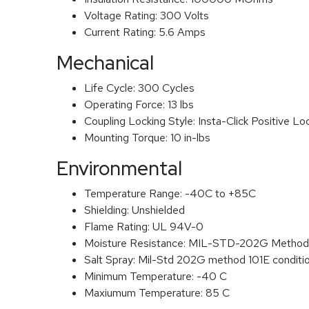
Voltage Rating:
300 Volts
Current Rating:
5.6 Amps
Mechanical
Life Cycle:
300 Cycles
Operating Force:
13 lbs
Coupling Locking Style:
Insta-Click Positive Lo
Mounting Torque:
10 in-lbs
Environmental
Temperature Range:
-40C to +85C
Shielding:
Unshielded
Flame Rating:
UL 94V-0
Moisture Resistance:
MIL-STD-202G Method
Salt Spray:
Mil-Std 202G method 101E conditi
Minimum Temperature:
-40 C
Maxiumum Temperature:
85 C