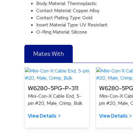
Body Material:
Thermoplastic
Contact Material:
Copper Alloy
Contact Plating Type:
Gold
Insert Material Type:
UV Resistant
O-Ring Material:
Silicone
Mates With
W6280-5PG-P-311
W6280-5PG
Mini-Con-X Cable End, 5-
Mini-Con-X Cabl
pin #20, Male, Crimp, Bulk
pin #20, Male, C
View Details
View Details