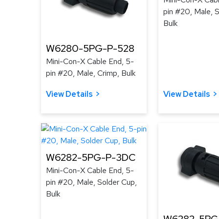
pin #20, Male, 
Bulk
W6280-5PG-P-528
Mini-Con-X Cable End, 5-
pin #20, Male, Crimp, Bulk
View Details
View Details
W6282-5PG-P-3DC
Mini-Con-X Cable End, 5-
pin #20, Male, Solder Cup,
Bulk