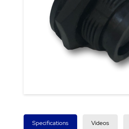
Specifications
Videos