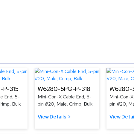
-P-315
W6280-5PG-P-318
W6280-5
e End, 5-
Mini-Con-X Cable End, 5-
Mini-Con-X
rimp, Bulk
pin #20, Male, Crimp, Bulk
pin #20, Ma
View Details
View Detai