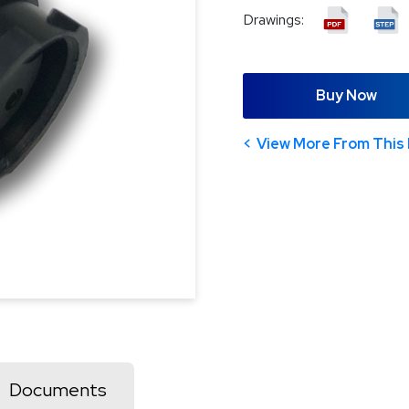
Drawings:
Buy Now
View More From This 
Documents