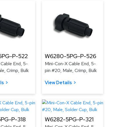
5PG-P-522
W6280-5PG-P-526
 Cable End, 5-
Mini-Con-X Cable End, 5-
le, Crimp, Bulk
pin #20, Male, Crimp, Bulk
ls
View Details
PG-P-318
W6282-5PG-P-321
 Cable End, 5-
Mini-Con-X Cable End, 5-