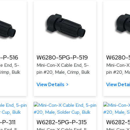
-P-516
W6280-5PG-P-519
W6280-
e End, 5-
Mini-Con-X Cable End, 5-
Mini-Con-X
rimp, Bulk
pin #20, Male, Crimp, Bulk
pin #20, Ma
View Details
View Detai
P-311
W6282-5PG-P-315
W6282-5
e End, 5-
Mini-Con-X Cable End, 5-
Mini-Con-X