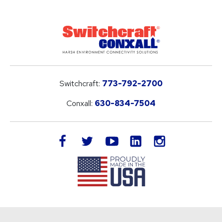
Switchcraft:
773-792-2700
Conxall:
630-834-7504
LinkedIn
facebook
twitter
youtube
instagram