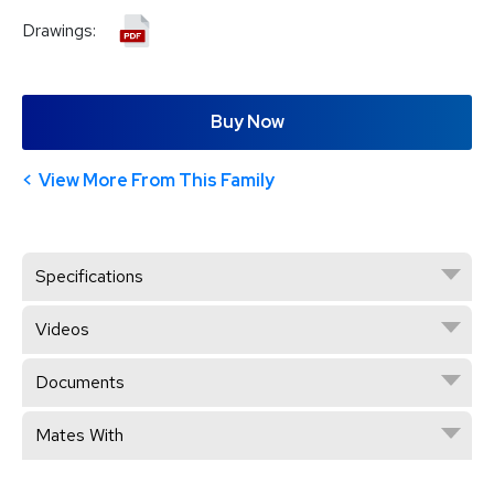
Drawings:
Buy Now
View More From This Family
Specifications
Videos
Documents
Mates With