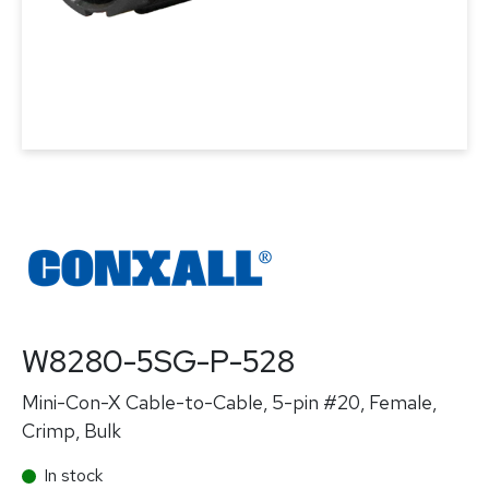
W8280-5SG-P-528
Mini-Con-X Cable-to-Cable, 5-pin #20, Female,
Crimp, Bulk
In stock