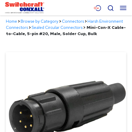
Skip
Menu
Search
to
Main
Home
>
Browse by Category
>
Connectors
>
Harsh Environment
Content
Products
Connectors
>
Sealed Circular Connectors
>
Mini-Con-X Cable-
to-Cable, 5-pin #20, Male, Solder Cup, Bulk
Applications
Resources
About
Contact