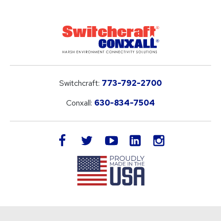
Switchcraft:
773-792-2700
Conxall:
630-834-7504
LinkedIn
facebook
twitter
youtube
instagram