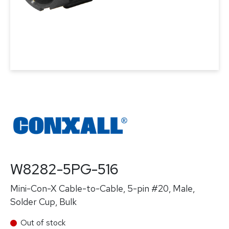
W8282-5PG-516
Mini-Con-X Cable-to-Cable, 5-pin #20, Male,
Solder Cup, Bulk
Out of stock