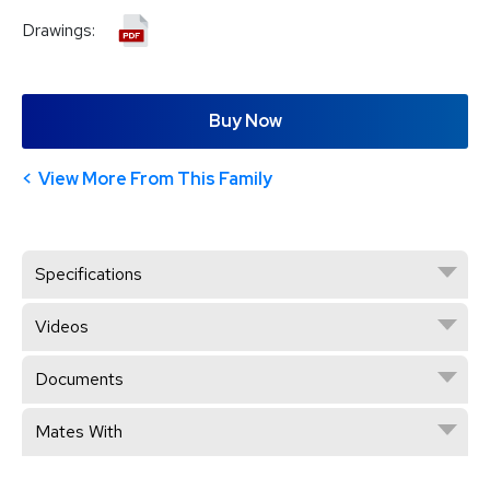
Drawings:
Buy Now
View More From This Family
Specifications
Videos
Documents
Mates With