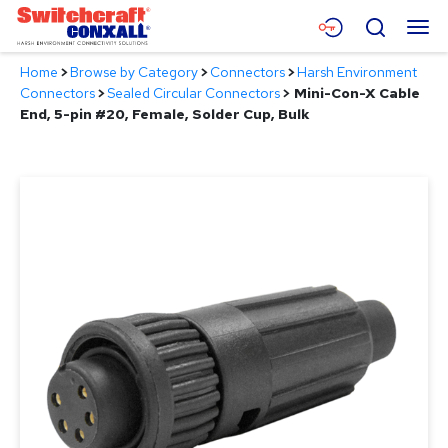
Skip
Menu
Search
to
Main
Home
>
Browse by Category
>
Connectors
>
Harsh Environment
Content
Products
Connectors
>
Sealed Circular Connectors
>
Mini-Con-X Cable
End, 5-pin #20, Female, Solder Cup, Bulk
Applications
Resources
About
Contact