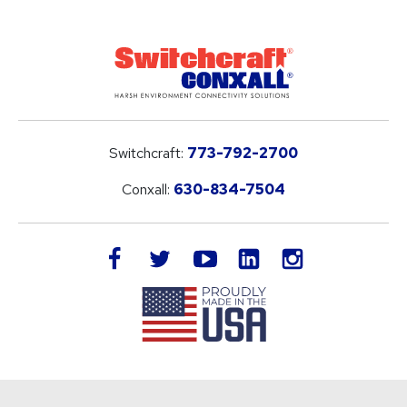
Switchcraft:
773-792-2700
Conxall:
630-834-7504
LinkedIn
facebook
twitter
youtube
instagram