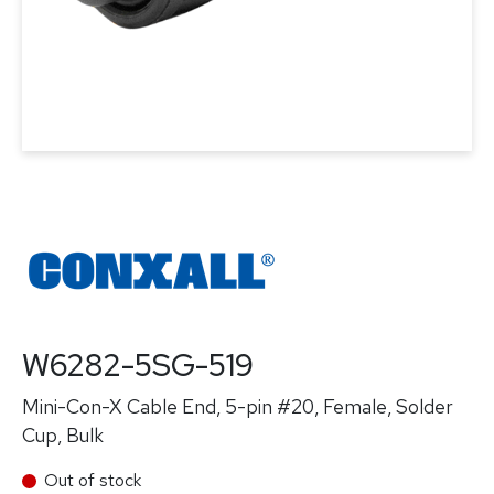
W6282-5SG-519
Mini-Con-X Cable End, 5-pin #20, Female, Solder
Cup, Bulk
Out of stock