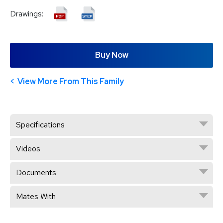
Drawings:
Buy Now
View More From This Family
Specifications
Videos
Documents
Mates With