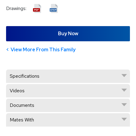
Drawings:
Buy Now
View More From This Family
Specifications
Videos
Documents
Mates With