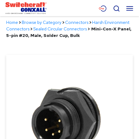
Skip
Menu
Search
to
Main
Home
>
Browse by Category
>
Connectors
>
Harsh Environment
Content
Products
Connectors
>
Sealed Circular Connectors
>
Mini-Con-X Panel,
5-pin #20, Male, Solder Cup, Bulk
Applications
Resources
About
Contact