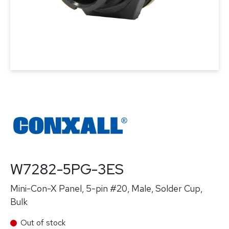
W7282-5PG-3ES
Mini-Con-X Panel, 5-pin #20, Male, Solder Cup,
Bulk
Out of stock