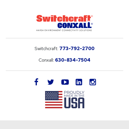
Switchcraft:
773-792-2700
Conxall:
630-834-7504
LinkedIn
facebook
twitter
youtube
instagram