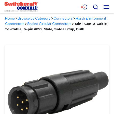
Skip
Menu
Search
to
Main
Home
>
Browse by Category
>
Connectors
>
Harsh Environment
Content
Products
Connectors
>
Sealed Circular Connectors
>
Mini-Con-X Cable-
to-Cable, 6-pin #20, Male, Solder Cup, Bulk
Applications
Resources
About
Contact