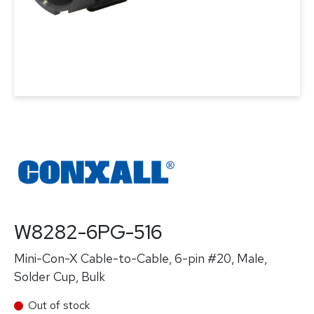
W8282-6PG-516
Mini-Con-X Cable-to-Cable, 6-pin #20, Male,
Solder Cup, Bulk
Out of stock