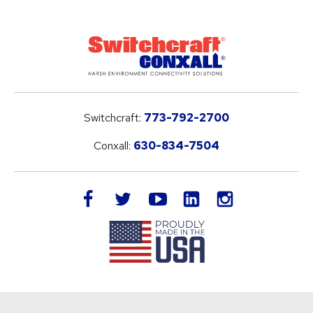
Switchcraft:
773-792-2700
Conxall:
630-834-7504
LinkedIn
facebook
twitter
youtube
instagram