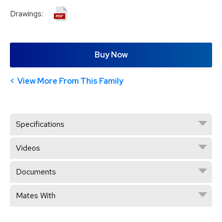
Drawings:
Buy Now
View More From This Family
Specifications
Videos
Documents
Mates With